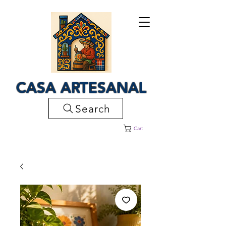
CASA ARTESANAL
Search
Cart