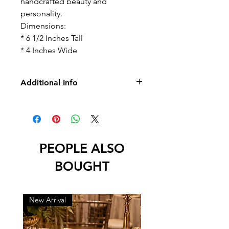
handcrafted beauty and
personality.
Dimensions:
* 6 1/2 Inches Tall
* 4 Inches Wide
Additional Info
-No Returns/Exchange
-No Led
PEOPLE ALSO
BOUGHT
New Arrival
New Arrival