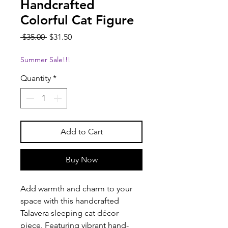
Handcrafted
Colorful Cat Figure
Regular
Sale
 $35.00 
$31.50
Price
Price
Summer Sale!!!
Quantity
*
Add to Cart
Buy Now
Add warmth and charm to your
space with this handcrafted
Talavera sleeping cat décor
piece. Featuring vibrant hand-