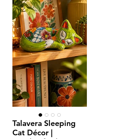
Talavera Sleeping
Cat Décor |