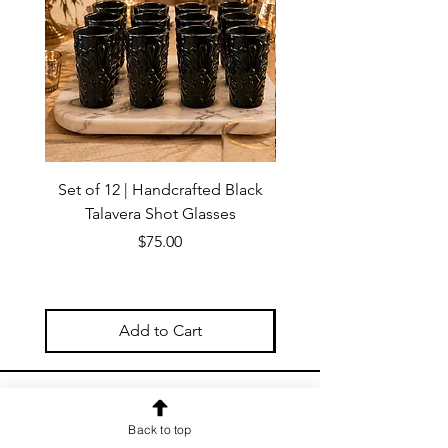
Set of 12 | Handcrafted Black
Handmade Talavera Virg
Talavera Shot Glasses
Wall Decor – Mexican 
Price
$75.00
Add to Cart
OUR NEWSLETTER
Back to top
Subscribe to our newsletter to