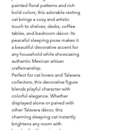
painted floral patterns and rich
bold colors, this adorable resting
cat brings a cozy and artistic
touch to shelves, desks, coffee
tables, and bedroom décor. Its
peaceful sleeping pose makes it
a beautiful decorative accent for
any household while showcasing
authentic Mexican artisan
craftsmanship.
Perfect for cat lovers and Talavera
collectors, this decorative figure
blends playful character with
colorful elegance. Whether
displayed alone or paired with
other Talavera décor, this
charming sleeping cat instantly
brightens any room with