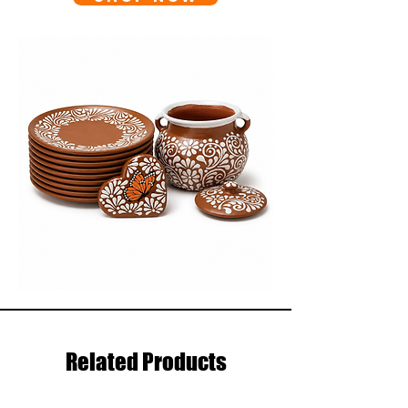
Related Products