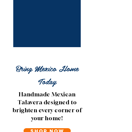
Bring Mexico Home
Today
Handmade Mexican
Talavera designed to
brighten every corner of
your home!
Shop Now