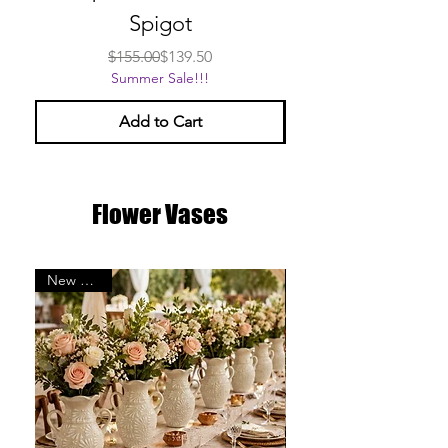
Spigot
Regular Price
Sale Price
$155.00
$139.50
Summer Sale!!!
Add to Cart
Flower Vases
New Arrival