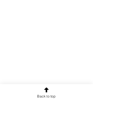
Back to top
OUR NEWSLETTER