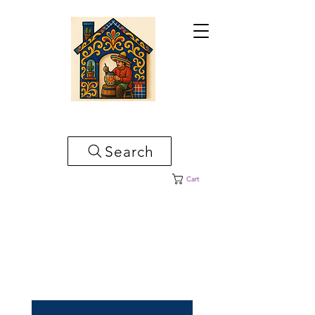
CASA ARTESANAL
Search
Cart
Bienvenido A Casa Artesanal en
Donde Encontraras Piezas
Mexicanas Para Embellecer Su
Hogar!