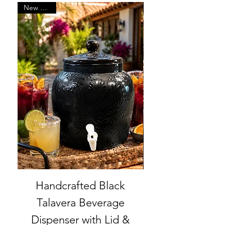
New Arrival
Handcrafted Black
Set of 6 | Han
Talavera Beverage
Talavera Bab
Dispenser with Lid &
Cowboy Boot 