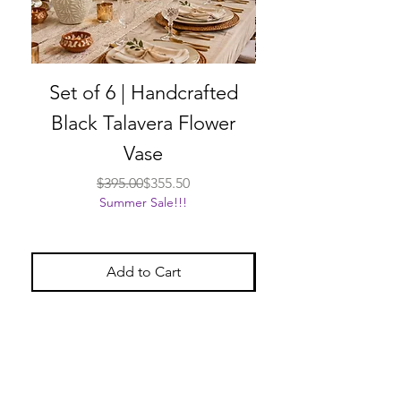
Set of 6 | Handcrafted
Set of 6 | Han
Black Talavera Flower
Black Talavera
Vase
Regular Price
Sale Price
$395.00
$355.50
Summer Sale!!!
Add to Cart