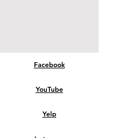
Facebook
YouTube
Yelp