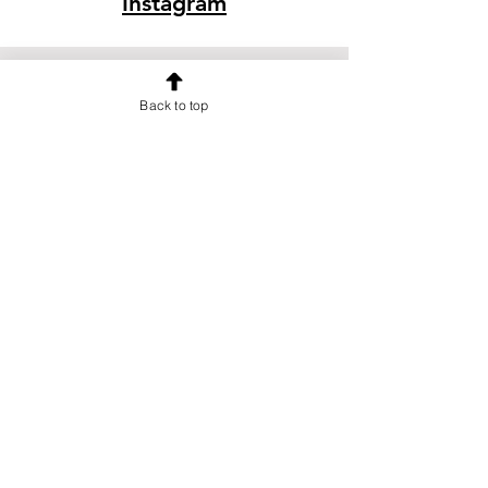
Instagram
Back to top
OUR NEWSLETTER
Subscribe to our newsletter to
receive special offers and updates
on new products
Email
Subscribe