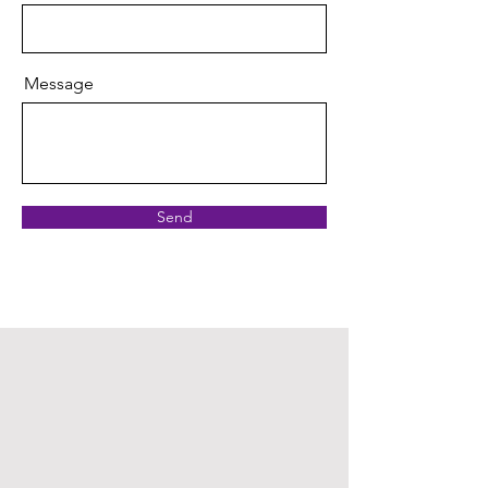
Message
Send