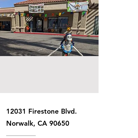
12031 Firestone Blvd.
Norwalk, CA 90650