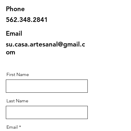
Phone
562.348.2841
Email
su.casa.artesanal@gmail.c
om
First Name
Last Name
Email