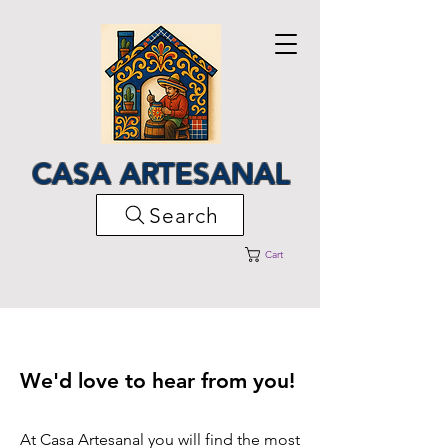
CASA ARTESANAL
Search
Cart
We'd love to hear from you!
At Casa Artesanal you will find the most