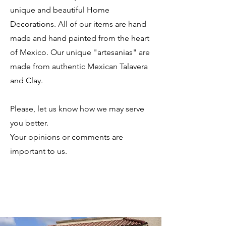
unique and beautiful Home
Decorations. All of our items are hand
made and hand painted from the heart
of Mexico. Our unique "artesanias" are
made from authentic Mexican Talavera
and Clay.
Please, let us know how we may serve
you better.
Your opinions or comments are
important to us.