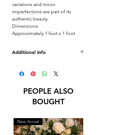
variations and minor
imperfections are part of its
authentic beauty.
Dimensions:
Approximately 1 foot x 1 foot
Additional Info
-No Returns/Exchange
-No Led
*International Orders Important
Notice*
International buyers are required to
PEOPLE ALSO
text us their phone number after
BOUGHT
checkout. This information is needed
by shipping carriers for delivery and
customs processing.
New Arrival
New Arrival