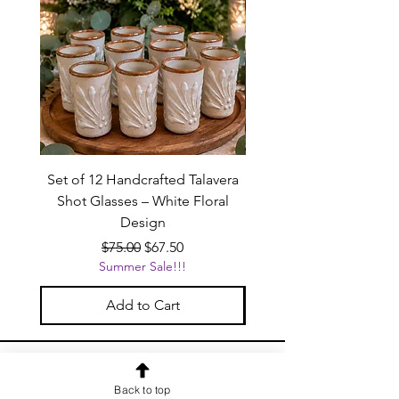
Set of 12 Handcrafted Talavera
Handcrafted Black Ta
Shot Glasses – White Floral
Beverage Dispenser wit
Design
Regular Price
Sale Price
$75.00
$67.50
Summer Sale!!!
Add to Cart
OUR NEWSLETTER
Back to top