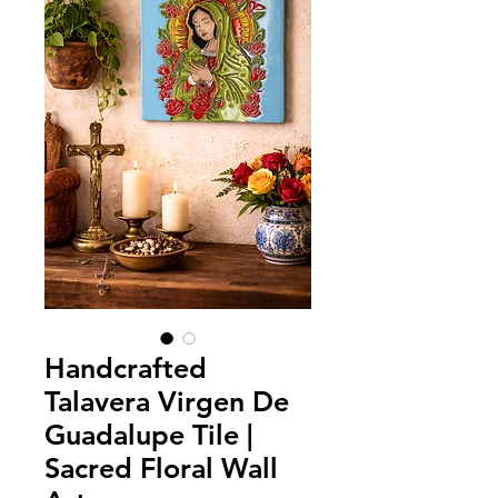
Handcrafted
Talavera Virgen De
Guadalupe Tile |
Sacred Floral Wall