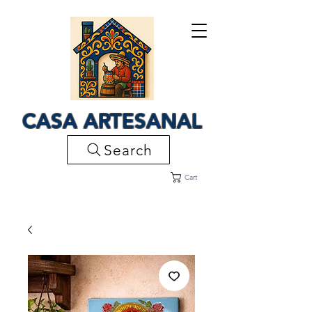
CASA ARTESANAL
Search
Cart