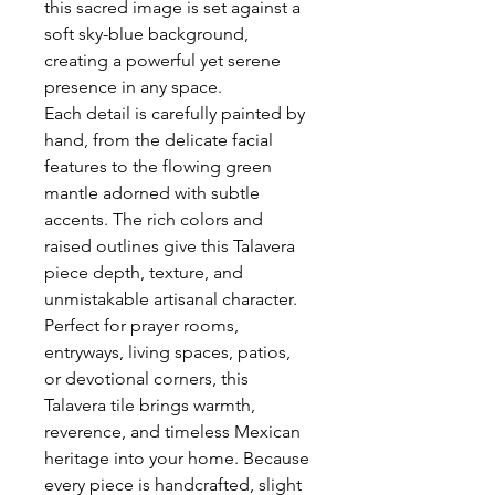
this sacred image is set against a
soft sky-blue background,
creating a powerful yet serene
presence in any space.
Each detail is carefully painted by
hand, from the delicate facial
features to the flowing green
mantle adorned with subtle
accents. The rich colors and
raised outlines give this Talavera
piece depth, texture, and
unmistakable artisanal character.
Perfect for prayer rooms,
entryways, living spaces, patios,
or devotional corners, this
Talavera tile brings warmth,
reverence, and timeless Mexican
heritage into your home. Because
every piece is handcrafted, slight