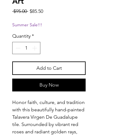
Art
Regular
Sale
 $95.00 
$85.50
Price
Price
Summer Sale!!!
Quantity
*
Add to Cart
Buy Now
Honor faith, culture, and tradition
with this beautifully hand-painted
Talavera Virgen De Guadalupe
tile. Surrounded by vibrant red
roses and radiant golden rays,