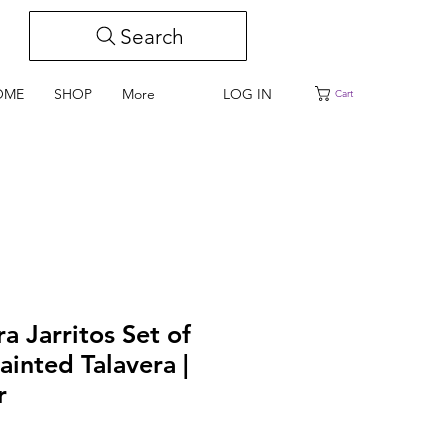
Search
LOG IN
OME
SHOP
More
Cart
ra Jarritos Set of
ainted Talavera |
r