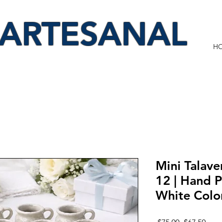
 ARTESANAL
H
Mini Talave
12 | Hand P
White Colo
Regular
Sale