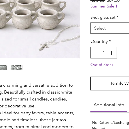
 $75.00 
$67.50
Summer Sale!!!
Price
Pric
Shot glass set
*
Select
Quantity
*
Out of Stock
Notify W
 a charming and versatile addition to
. Beautifully crafted in classic white
y sized for small candles, candies,
Additional Info
r decorative use.
deal for party favors, table accents,
imple and timeless, these jarritos
-No Returns/Exchan
hemes, from minimal and modern to
-No Led