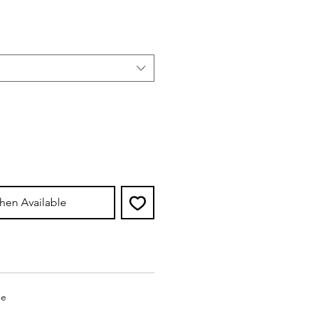
e
hen Available
ge