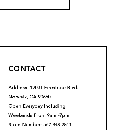
CONTACT
Address: 12031 Firestone Blvd.
Norwalk, CA 90650
Open Everyday Including
Weekends From 9am -7pm
Store Number: 562.348.2841