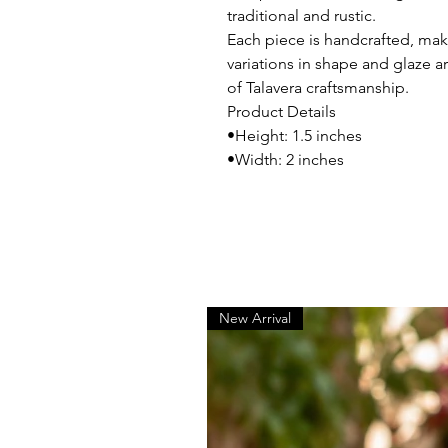
traditional and rustic.
Each piece is handcrafted, maki
variations in shape and glaze ar
of Talavera craftsmanship.
Product Details
•Height: 1.5 inches
•Width: 2 inches
New Arrival