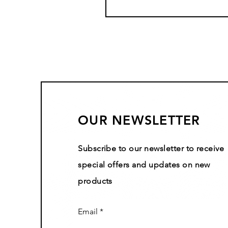
OUR NEWSLETTER
Subscribe to our newsletter to receive
special offers and updates on new
products
Email