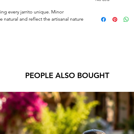
ng every jarrito unique. Minor
e natural and reflect the artisanal nature
PEOPLE ALSO BOUGHT