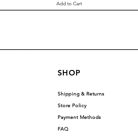
Add to Cart
SHOP
Shipping & Returns
Store Policy
Payment Methods
FAQ