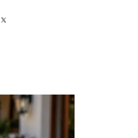
New Arrival