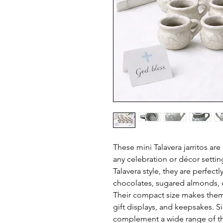
These mini Talavera jarritos are
any celebration or décor setting
Talavera style, they are perfectl
chocolates, sugared almonds, o
Their compact size makes them i
gift displays, and keepsakes. S
complement a wide range of t