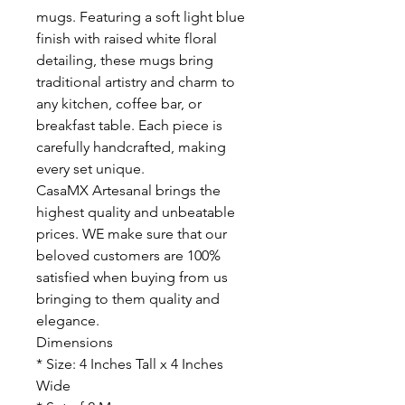
mugs. Featuring a soft light blue
finish with raised white floral
detailing, these mugs bring
traditional artistry and charm to
any kitchen, coffee bar, or
breakfast table. Each piece is
carefully handcrafted, making
every set unique.
CasaMX Artesanal brings the
highest quality and unbeatable
prices. WE make sure that our
beloved customers are 100%
satisfied when buying from us
bringing to them quality and
elegance.
Dimensions
* Size: 4 Inches Tall x 4 Inches
Wide