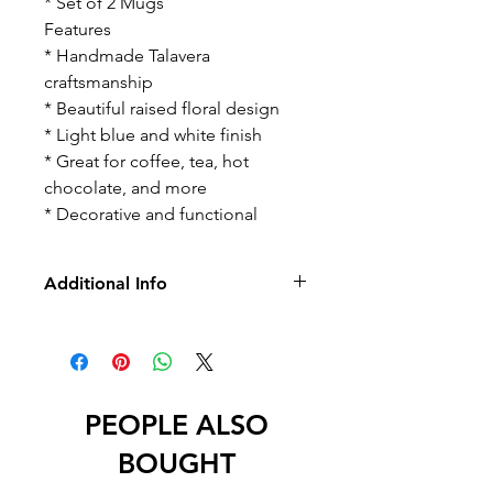
* Set of 2 Mugs
Features
* Handmade Talavera
craftsmanship
* Beautiful raised floral design
* Light blue and white finish
* Great for coffee, tea, hot
chocolate, and more
* Decorative and functional
Additional Info
-No Returns/Exchange
-No Led
PEOPLE ALSO
BOUGHT