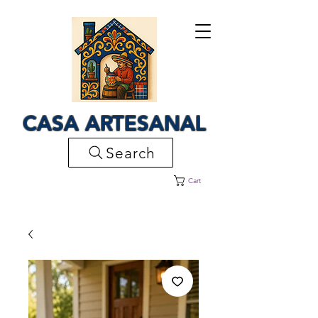
CASA ARTESANAL
Search
Cart