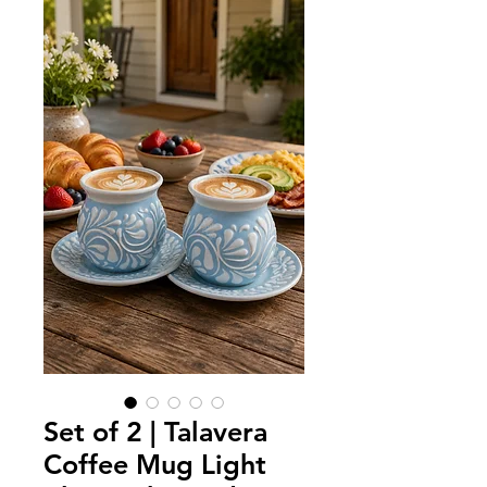
Set of 2 | Talavera
Coffee Mug Light