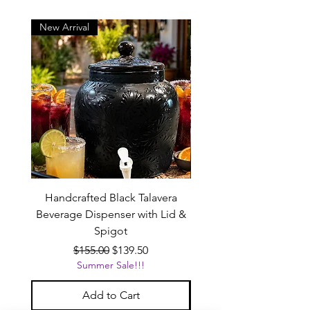
New Arrival
New Arrival
Handcrafted Black Talavera
Set of 6 | Handcrafted 
Beverage Dispenser with Lid &
Baby Blue Cowboy Boot
Spigot
Regular Price
Sale Price
$155.00
$139.50
Summer Sale!!!
Add to Cart