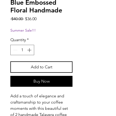
Blue Embossed
Floral Handmade
Regular
Sale
 $40.00 
$36.00
Price
Price
Summer Sale!!!
Quantity
*
Add to Cart
Buy Now
Add a touch of elegance and
craftsmanship to your coffee
moments with this beautiful set
of 2 handmade Talavera coffee