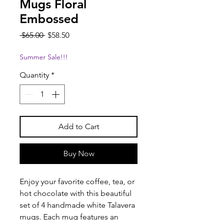
Mugs Floral
Embossed
Regular
Sale
 $65.00 
$58.50
Price
Price
Summer Sale!!!
Quantity
*
Add to Cart
Buy Now
Enjoy your favorite coffee, tea, or
hot chocolate with this beautiful
set of 4 handmade white Talavera
mugs. Each mug features an