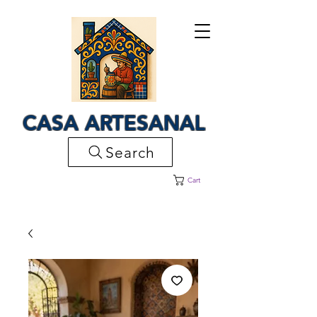
CASA ARTESANAL
Search
Cart