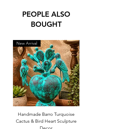
PEOPLE ALSO
BOUGHT
New Arrival
New Arrival
Handmade Barro Turquoise
Talavera Mexican Shot 
Cactus & Bird Heart Sculpture
(Set of 12) | White & Co
Decor