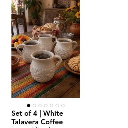
Set of 4 | White
Talavera Coffee