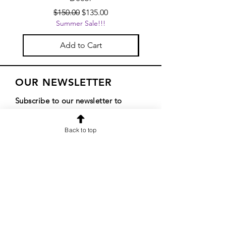
Regular Price
Sale Price
$150.00
$135.00
Summer Sale!!!
Add to Cart
OUR NEWSLETTER
Subscribe to our newsletter to
receive special offers and updates
Back to top
on new products
Email
Subscribe