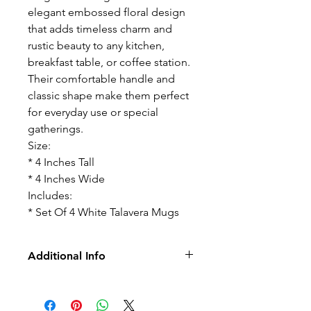
elegant embossed floral design
that adds timeless charm and
rustic beauty to any kitchen,
breakfast table, or coffee station.
Their comfortable handle and
classic shape make them perfect
for everyday use or special
gatherings.
Size:
* 4 Inches Tall
* 4 Inches Wide
Includes:
* Set Of 4 White Talavera Mugs
Additional Info
-No Returns
-No Exchange