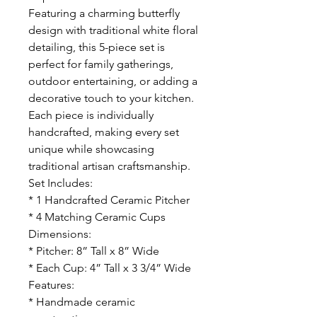
Featuring a charming butterfly
design with traditional white floral
detailing, this 5-piece set is
perfect for family gatherings,
outdoor entertaining, or adding a
decorative touch to your kitchen.
Each piece is individually
handcrafted, making every set
unique while showcasing
traditional artisan craftsmanship.
Set Includes:
* 1 Handcrafted Ceramic Pitcher
* 4 Matching Ceramic Cups
Dimensions:
* Pitcher: 8” Tall x 8” Wide
* Each Cup: 4” Tall x 3 3/4” Wide
Features:
* Handmade ceramic