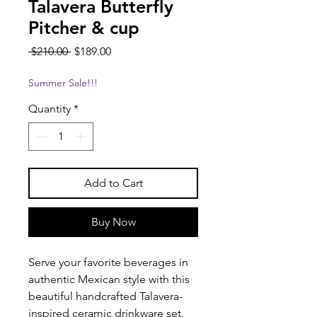
Talavera Butterfly
Pitcher & cup
Regular
Sale
 $210.00 
$189.00
Price
Price
Summer Sale!!!
Quantity
*
Add to Cart
Buy Now
Serve your favorite beverages in
authentic Mexican style with this
beautiful handcrafted Talavera-
inspired ceramic drinkware set.