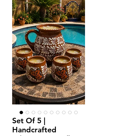
Set Of 5 |
Handcrafted