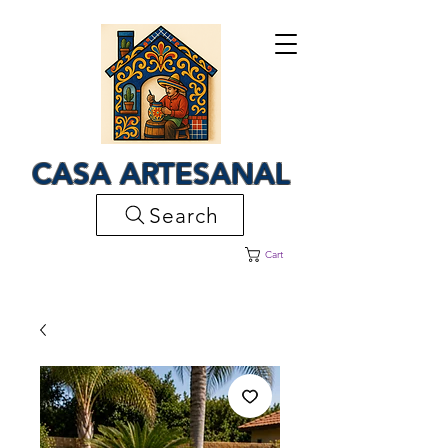
CASA ARTESANAL
Search
Cart