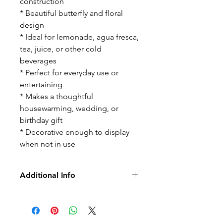
construction
* Beautiful butterfly and floral
design
* Ideal for lemonade, agua fresca,
tea, juice, or other cold
beverages
* Perfect for everyday use or
entertaining
* Makes a thoughtful
housewarming, wedding, or
birthday gift
* Decorative enough to display
when not in use
Additional Info
-No Returns/Exchange
-No Led