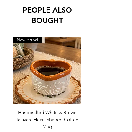
PEOPLE ALSO
BOUGHT
New Arrival
New Arrival
Handcrafted White & Brown
Handcrafted Pink Tal
Talavera Heart-Shaped Coffee
Heart-Shaped Coffe
Mug