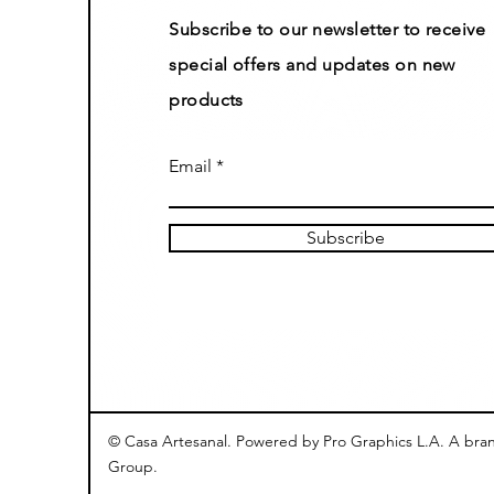
Subscribe to our newsletter to receive
special offers and updates on new
products
Email
Subscribe
© Casa Artesanal. Powered by Pro Graphics L.A. A bra
Group.