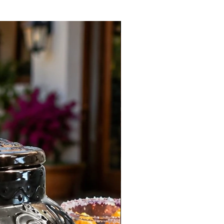
New Arrival