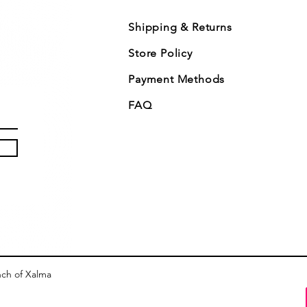
Shipping & Returns
Store Policy
Payment Methods
FAQ
nch of Xalma