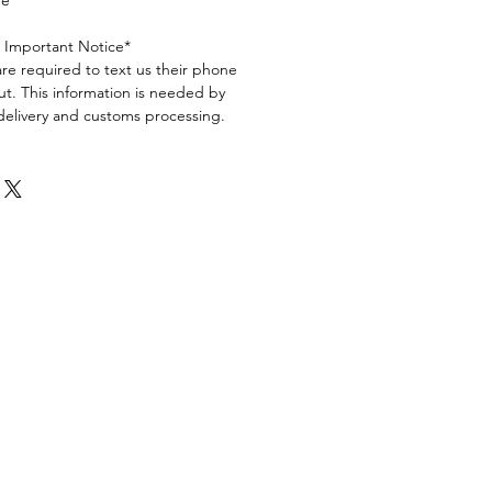
ge
s Important Notice*
are required to text us their phone
t. This information is needed by
 delivery and customs processing.