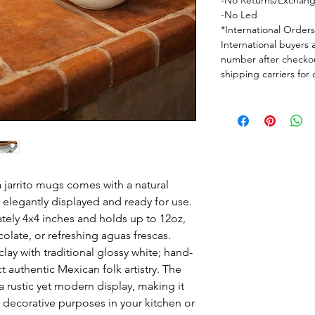
-No Returns/Exchan
-No Led
*International Order
International buyers 
number after checkou
shipping carriers for
ra jarrito mugs comes with a natural
elegantly displayed and ready for use.
ly 4x4 inches and holds up to 12oz,
colate, or refreshing aguas frescas.
lay with traditional glossy white; hand-
ct authentic Mexican folk artistry. The
 rustic yet modern display, making it
d decorative purposes in your kitchen or