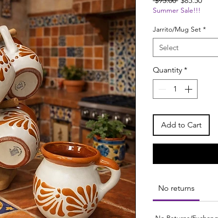
 $95.00 
$85.50
Summer Sale!!!
Price
Pric
Jarrito/Mug Set
*
Select
Quantity
*
Add to Cart
No returns