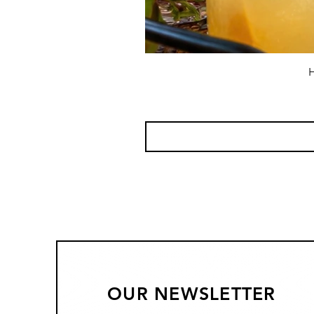
H
OUR NEWSLETTER