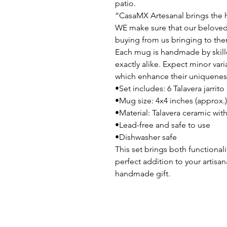
patio.
“CasaMX Artesanal brings the h
WE make sure that our beloved
buying from us bringing to the
Each mug is handmade by skille
exactly alike. Expect minor vari
which enhance their uniqueness
•Set includes: 6 Talavera jarr
•Mug size: 4x4 inches (approx.)
•Material: Talavera ceramic wi
•Lead-free and safe to use
•Dishwasher safe
This set brings both functionali
perfect addition to your artisa
handmade gift.