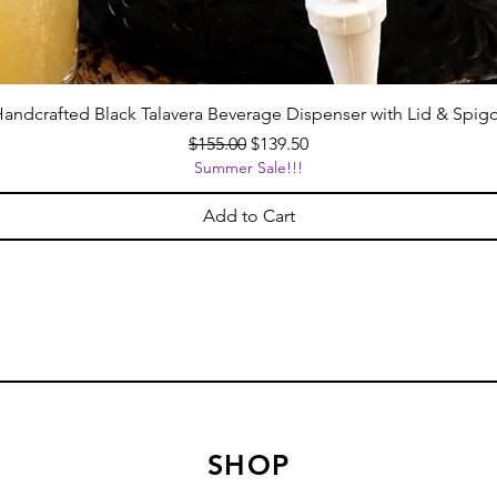
andcrafted Black Talavera Beverage Dispenser with Lid & Spig
Regular Price
Sale Price
$155.00
$139.50
Summer Sale!!!
Add to Cart
SHOP