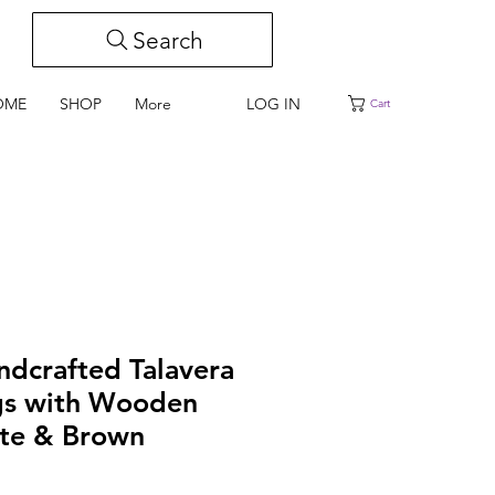
Search
LOG IN
OME
SHOP
More
Cart
ndcrafted Talavera
gs with Wooden
ite & Brown