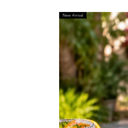
New Arrival