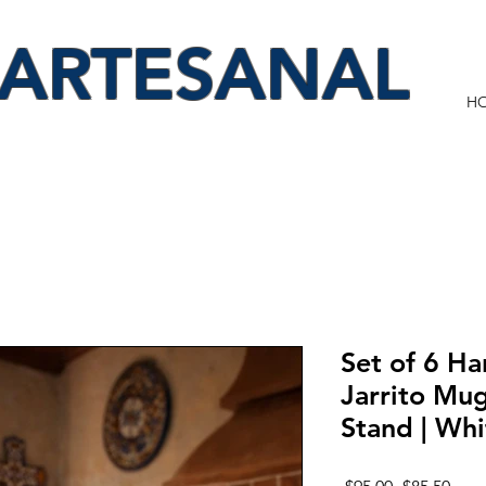
 ARTESANAL
H
Set of 6 Ha
Jarrito Mu
Stand | Wh
Regular
Sale