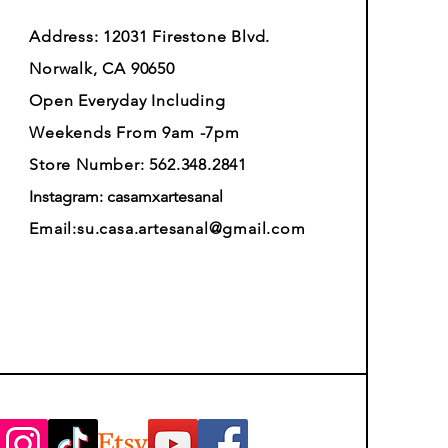
Address: 12031 Firestone Blvd.
Norwalk, CA 90650
Open Everyday Including
Weekends From 9am -7pm
Store Number: 562.348.2841
Instagram: casamxartesanal
Email:
su.casa.artesanal@gmail.com