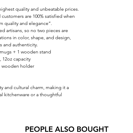
ighest quality and unbeatable prices.
 customers are 100% satisfied when
m quality and elegance”.
d artisans, so no two pieces are
ations in color, shape, and design,
 and authenticity.
ito mugs + 1 wooden stand
, 12oz capacity
th wooden holder
ty and cultural charm, making it a
nal kitchenware or a thoughtful
PEOPLE ALSO BOUGHT