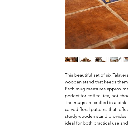
This beautiful set of six Talave
wooden stand that keeps them 
Each mug measures approximate
perfect for coffee, tea, hot cho
The mugs are crafted in a pink c
carved floral patterns that refle
sturdy wooden stand provides a
ideal for both practical use an