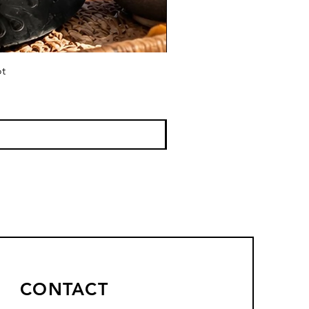
ot
CONTACT