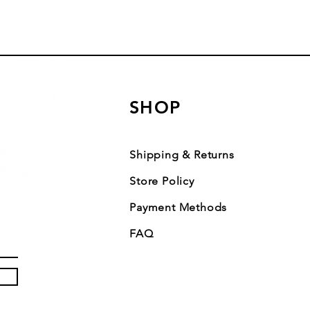
SHOP
Shipping & Returns
Store Policy
Payment Methods
FAQ