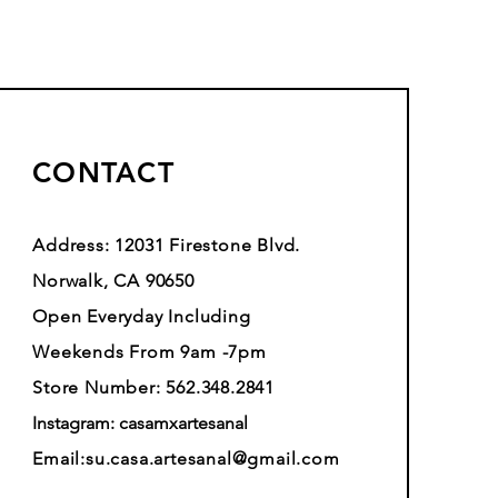
CONTACT
Address: 12031 Firestone Blvd.
Norwalk, CA 90650
Open Everyday Including
Weekends From 9am -7pm
Store Number: 562.348.2841
Instagram: casamxartesanal
Email:
su.casa.artesanal@gmail.com