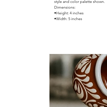
style and color palette shown.
Dimensions:
•Height: 4 inches
•Width: 5 inches