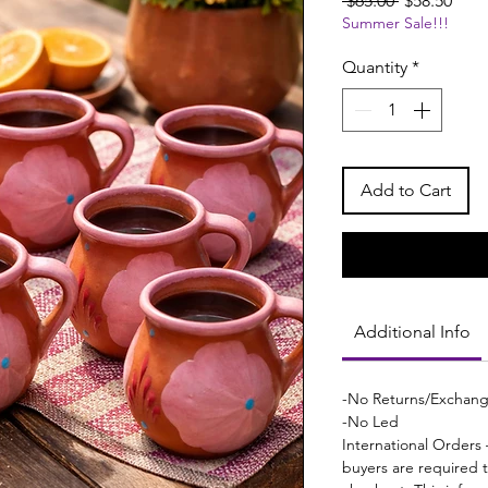
 $65.00 
$58.50
Summer Sale!!!
Price
Pric
Quantity
*
Add to Cart
Additional Info
-No Returns/Exchan
-No Led
International Orders 
buyers are required 