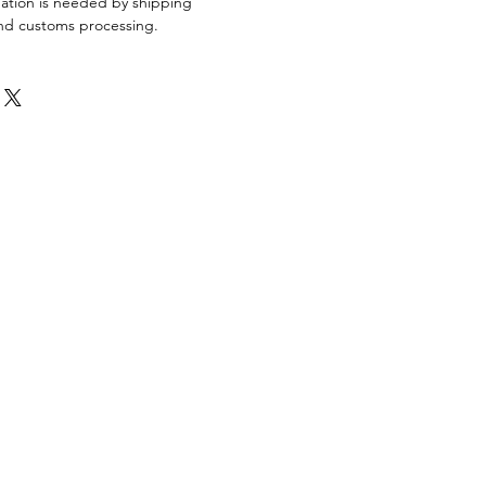
mation is needed by shipping
 and customs processing.