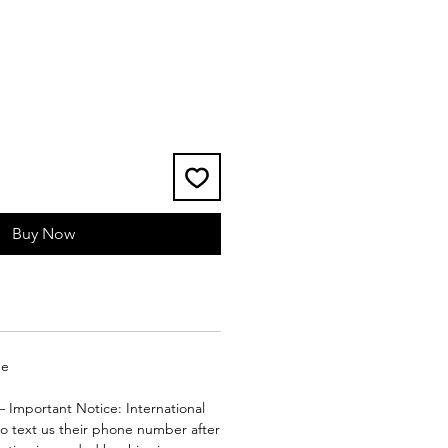
e
Buy Now
ge
– Important Notice: International
to text us their phone number after