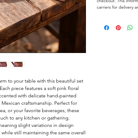
checkout. This infor
carriers for delivery
m to your table with this beautiful set
ch piece features a soft pink floral
ccented with delicate hand-painted
al Mexican craftsmanship. Perfect for
tea, or your favorite beverages, these
uch to any kitchen or gathering.
eaning slight variations in design
while still maintaining the same overall