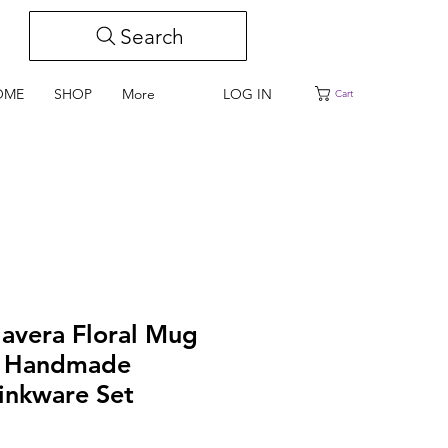
Search
LOG IN
OME
SHOP
More
Cart
lavera Floral Mug
n Handmade
inkware Set