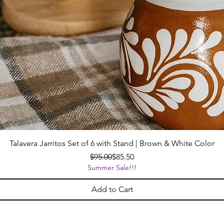
Talavera Jarritos Set of 6 with Stand | Brown & White Color
Regular Price
Sale Price
$95.00
$85.50
Summer Sale!!!
Add to Cart