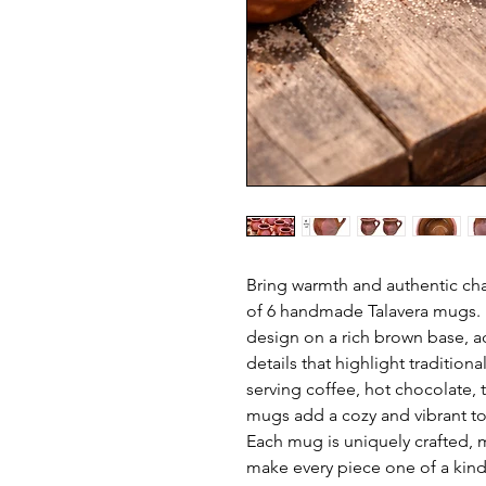
Bring warmth and authentic char
of 6 handmade Talavera mugs. Ea
design on a rich brown base, a
details that highlight tradition
serving coffee, hot chocolate, 
mugs add a cozy and vibrant to
Each mug is uniquely crafted, m
make every piece one of a kind 