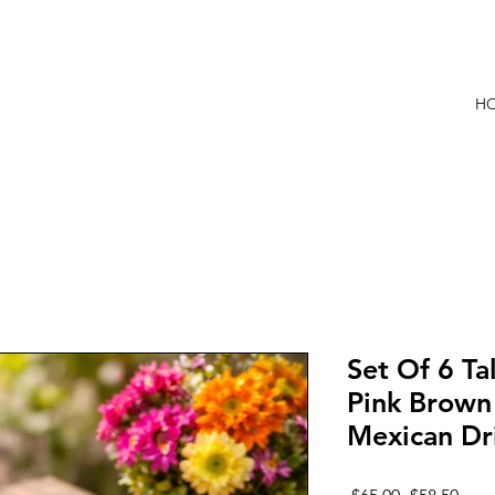
 ARTESANAL
H
Set Of 6 Ta
Pink Brow
Mexican Dr
Regular
Sale