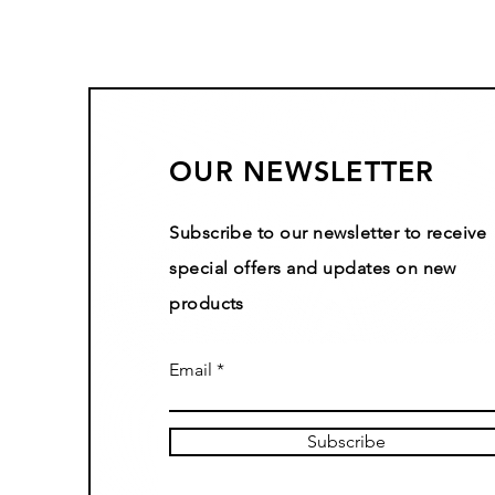
OUR NEWSLETTER
Subscribe to our newsletter to receive
special offers and updates on new
products
Email
Subscribe