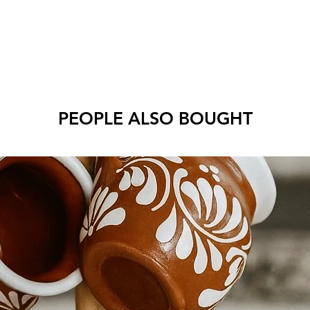
PEOPLE ALSO BOUGHT