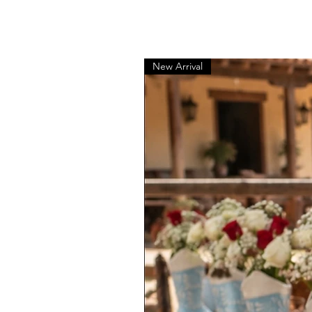
New Arrival