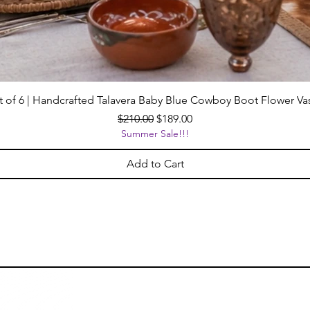
t of 6 | Handcrafted Talavera Baby Blue Cowboy Boot Flower Va
Regular Price
Sale Price
$210.00
$189.00
Summer Sale!!!
Add to Cart