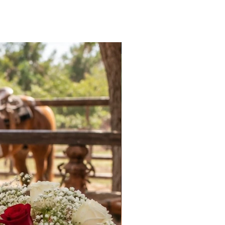
New Arrival