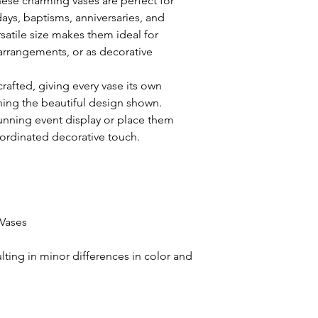
these charming vases are perfect for
ays, baptisms, anniversaries, and
satile size makes them ideal for
 arrangements, or as decorative
crafted, giving every vase its own
ning the beautiful design shown.
unning event display or place them
ordinated decorative touch.
Vases
ulting in minor differences in color and