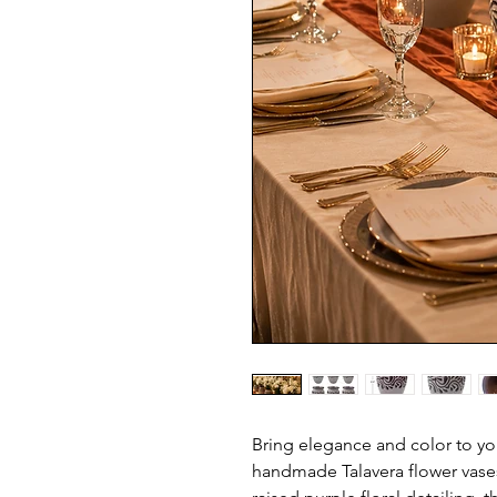
Bring elegance and color to your
handmade Talavera flower vases.