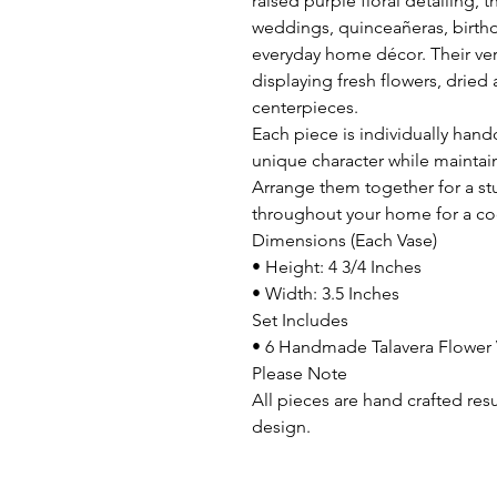
raised purple floral detailing, 
weddings, quinceañeras, birthd
everyday home décor. Their ver
displaying fresh flowers, dried
centerpieces.
Each piece is individually hand
unique character while maintai
Arrange them together for a st
throughout your home for a co
Dimensions (Each Vase)
• Height: 4 3/4 Inches
• Width: 3.5 Inches
Set Includes
• 6 Handmade Talavera Flower 
Please Note
All pieces are hand crafted res
design.