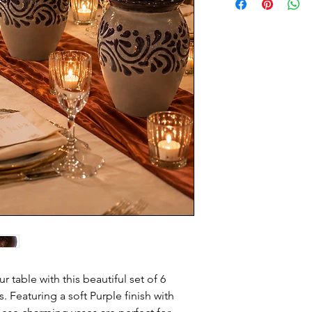
 table with this beautiful set of 6
 Featuring a soft Purple finish with