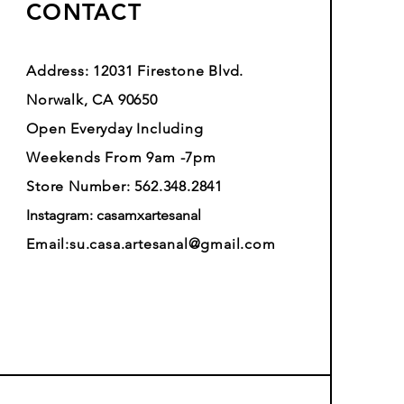
CONTACT
Address: 12031 Firestone Blvd.
Norwalk, CA 90650
Open Everyday Including
Weekends From 9am -7pm
Store Number: 562.348.2841
Instagram: casamxartesanal
Email:
su.casa.artesanal@gmail.com