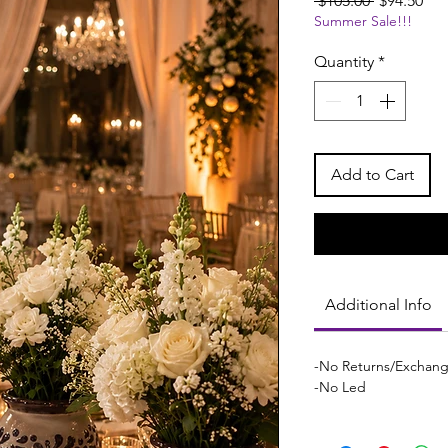
 $105.00 
$94.50
Summer Sale!!!
Price
Pri
Quantity
*
Add to Cart
Additional Info
-No Returns/Exchan
-No Led