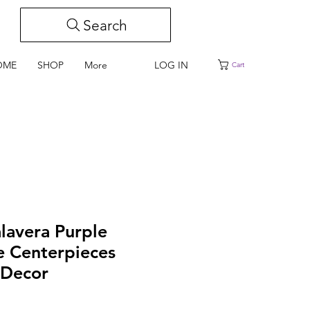
Search
LOG IN
OME
SHOP
More
Cart
alavera Purple
e Centerpieces
Decor
e