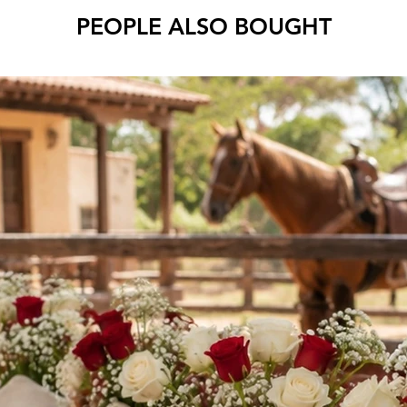
PEOPLE ALSO BOUGHT