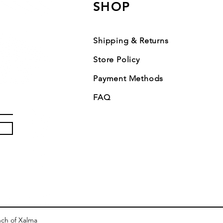
SHOP
Shipping & Returns
Store Policy
Payment Methods
FAQ
nch of Xalma