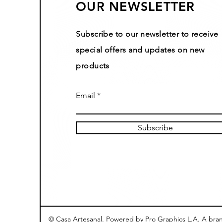
OUR NEWSLETTER
Subscribe to our newsletter to receive
special offers and updates on new
products
Email
Subscribe
© Casa Artesanal. Powered by Pro Graphics L.A. A bra