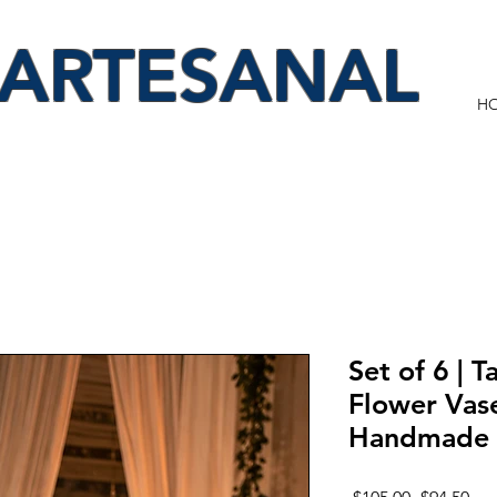
 ARTESANAL
H
Set of 6 | T
Flower Vas
Handmade 
Regular
Sal