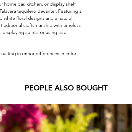
r home bar, kitchen, or display shelf
 Talavera tequilero decanter. Featuring a
d white floral designs and a natural
 traditional craftsmanship with timeless
, displaying spirits, or using as a
esulting in minor differences in color
PEOPLE ALSO BOUGHT