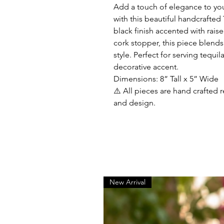
Add a touch of elegance to you
with this beautiful handcrafted
black finish accented with raise
cork stopper, this piece blends
style. Perfect for serving tequila
decorative accent.
Dimensions: 8” Tall x 5” Wide
⚠️ All pieces are hand crafted r
and design.
New Arrival