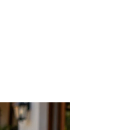
New Arrival