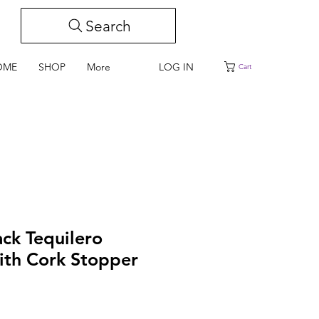
Search
LOG IN
OME
SHOP
More
Cart
ack Tequilero
ith Cork Stopper
e