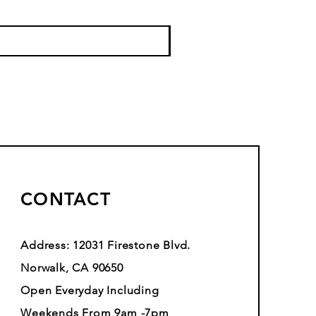
CONTACT
Address: 12031 Firestone Blvd.
Norwalk, CA 90650
Open Everyday Including
Weekends From 9am -7pm