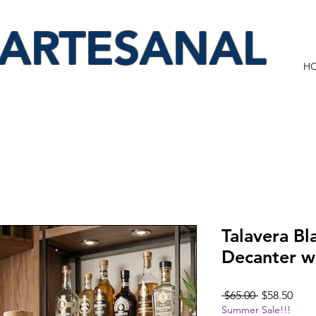
 ARTESANAL
H
Talavera Bl
Decanter w
Regular
Sale
 $65.00 
$58.50
Summer Sale!!!
Price
Pric