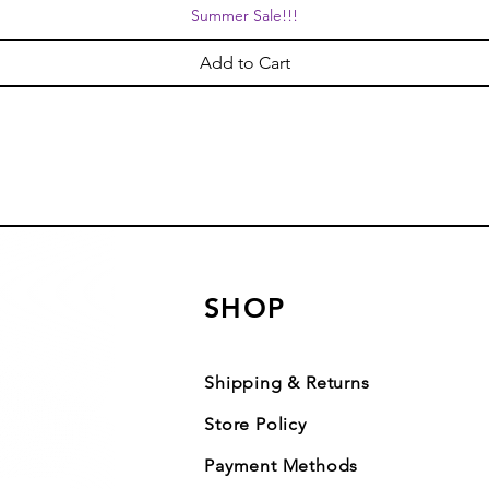
Summer Sale!!!
Add to Cart
SHOP
Shipping & Returns
Store Policy
Payment Methods