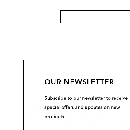
OUR NEWSLETTER
Subscribe to our newsletter to receive
special offers and updates on new
products