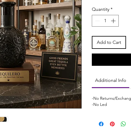
Quantity
*
Add to Cart
Additional Info
-No Returns/Exchan
-No Led