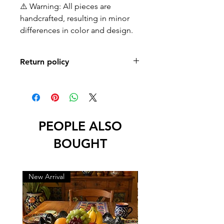
⚠️ Warning: All pieces are
handcrafted, resulting in minor
differences in color and design.
Return policy
No returns or exchanges
PEOPLE ALSO
BOUGHT
New Arrival
New Arrival