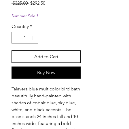
Regular
Sale
 $325.00 
$292.50
Price
Price
Summer Sale!!!
Quantity
*
Add to Cart
Buy Now
Talavera blue multicolor bird bath
beautifully hand-painted with
shades of cobalt blue, sky blue,
white, and black accents. The
base stands 24 inches tall and 10
inches wide, featuring a bold