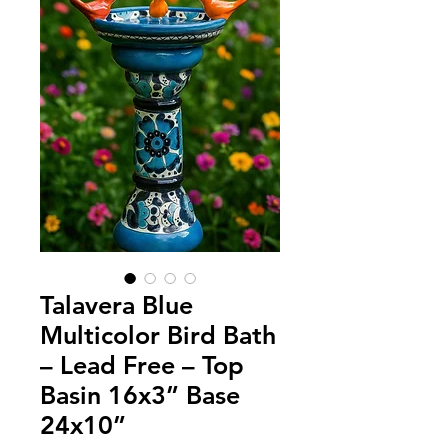
Talavera Blue
Multicolor Bird Bath
– Lead Free – Top
Basin 16x3” Base
24x10”