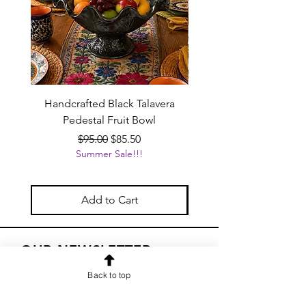
Handcrafted Black Talavera
Set of 6 | Handcrafted
Pedestal Fruit Bowl
Talavera Flower Va
Regular Price
Sale Price
$95.00
$85.50
Summer Sale!!!
Add to Cart
OUR NEWSLETTER
Subscribe to our newsletter to
Back to top
receive special offers and updates