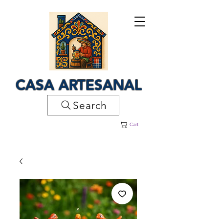
CASA ARTESANAL
Search
Cart