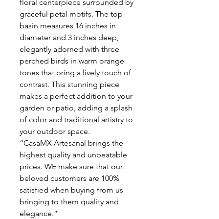
floral centerpiece surrounded by
graceful petal motifs. The top
basin measures 16 inches in
diameter and 3 inches deep,
elegantly adorned with three
perched birds in warm orange
tones that bring a lively touch of
contrast. This stunning piece
makes a perfect addition to your
garden or patio, adding a splash
of color and traditional artistry to
your outdoor space.
“CasaMX Artesanal brings the
highest quality and unbeatable
prices. WE make sure that our
beloved customers are 100%
satisfied when buying from us
bringing to them quality and
elegance.”