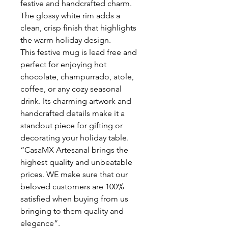
festive and handcrafted charm.
The glossy white rim adds a
clean, crisp finish that highlights
the warm holiday design.
This festive mug is lead free and
perfect for enjoying hot
chocolate, champurrado, atole,
coffee, or any cozy seasonal
drink. Its charming artwork and
handcrafted details make it a
standout piece for gifting or
decorating your holiday table.
“CasaMX Artesanal brings the
highest quality and unbeatable
prices. WE make sure that our
beloved customers are 100%
satisfied when buying from us
bringing to them quality and
elegance”.