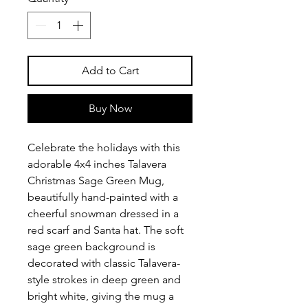
Add to Cart
Buy Now
Celebrate the holidays with this
adorable 4x4 inches Talavera
Christmas Sage Green Mug,
beautifully hand-painted with a
cheerful snowman dressed in a
red scarf and Santa hat. The soft
sage green background is
decorated with classic Talavera-
style strokes in deep green and
bright white, giving the mug a