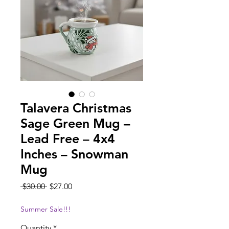
Talavera Christmas
Sage Green Mug –
Lead Free – 4x4
Inches – Snowman
Mug
Regular
Sale
 $30.00 
$27.00
Price
Price
Summer Sale!!!
Quantity
*