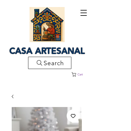
CASA ARTESANAL
Search
Cart