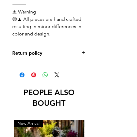
⸻
⚠️ Warning
🟡▲ All pieces are hand crafted,
resulting in minor differences in
color and design.
Return policy
No returns or exchanges
PEOPLE ALSO
BOUGHT
New Arrival
New Arrival