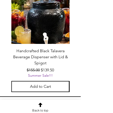
Handcrafted Black Talavera
Set of 6 | Handcrafted 
Beverage Dispenser with Lid &
Baby Blue Cowboy Boot
Spigot
Regular Price
Sale Price
$155.00
$139.50
Summer Sale!!!
Add to Cart
OUR NEWSLETTER
Back to top