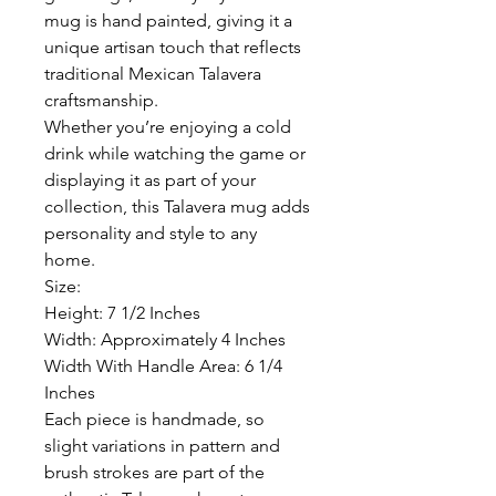
mug is hand painted, giving it a
unique artisan touch that reflects
traditional Mexican Talavera
craftsmanship.
Whether you’re enjoying a cold
drink while watching the game or
displaying it as part of your
collection, this Talavera mug adds
personality and style to any
home.
Size:
Height: 7 1/2 Inches
Width: Approximately 4 Inches
Width With Handle Area: 6 1/4
Inches
Each piece is handmade, so
slight variations in pattern and
brush strokes are part of the