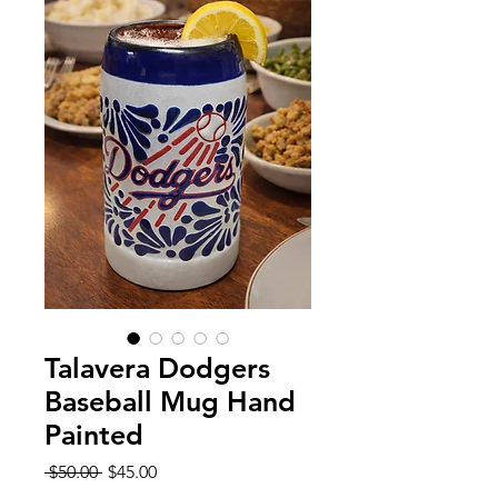
Talavera Dodgers
Baseball Mug Hand
Painted
Regular
Sale
 $50.00 
$45.00
Price
Price