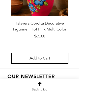
Talavera Gordita Decorative
Talavera Gordita Deco
Figurine | Hot Pink Multi Color
Figurine | Red Multi 
Price
$65.00
Add to Cart
OUR NEWSLETTER
Subscribe to our newsletter to
Back to top
receive special offers and updates
on new products