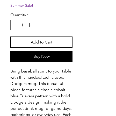
Summer Sale!!!
Quantity
*
Add to Cart
Buy Now
Bring baseball spirit to your table
with this handcrafted Talavera
Dodgers mug. This beautiful
piece features a classic cobalt
blue Talavera pattern with a bold
Dodgers design, making it the
perfect drink mug for game days,
gatherings, or everyday use. Each