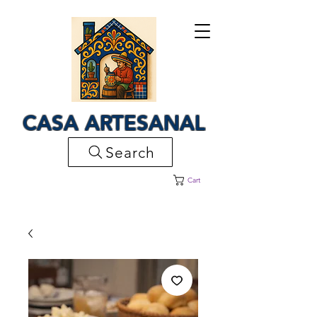
CASA ARTESANAL
Search
Cart