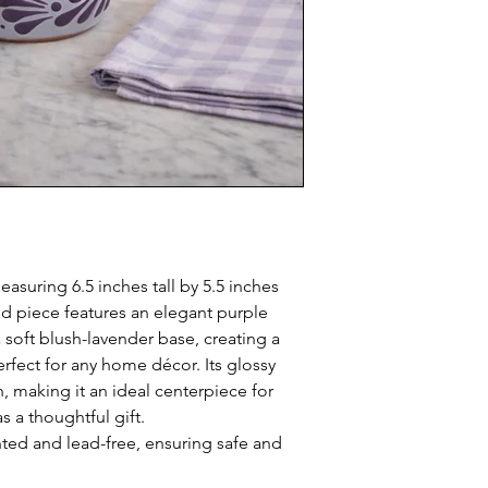
easuring 6.5 inches tall by 5.5 inches
ed piece features an elegant purple
 soft blush-lavender base, creating a
rfect for any home décor. Its glossy
, making it an ideal centerpiece for
s a thoughtful gift.
nted and lead-free, ensuring safe and