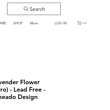
Search
LOG IN
OME
SHOP
More
Cart
avender Flower
ro) - Lead Free -
meado Design