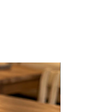
New Arrival