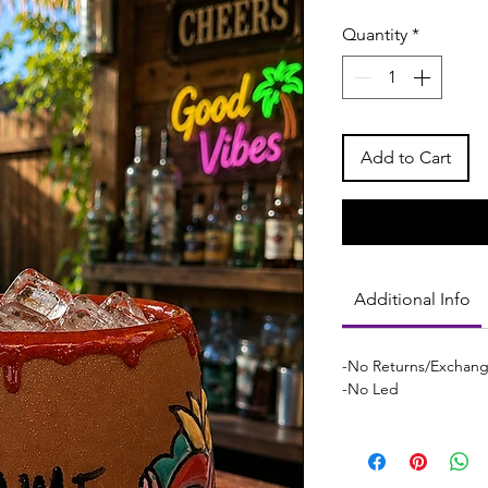
Quantity
*
Add to Cart
Additional Info
-No Returns/Exchan
-No Led