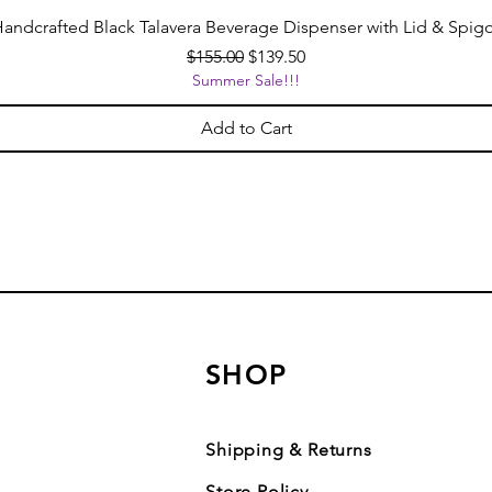
andcrafted Black Talavera Beverage Dispenser with Lid & Spig
Regular Price
Sale Price
$155.00
$139.50
Summer Sale!!!
Add to Cart
SHOP
Shipping & Returns
Store Policy