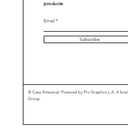
products
Email
Subscribe
© Casa Artesanal. Powered by Pro Graphics L.A. A bra
Group.