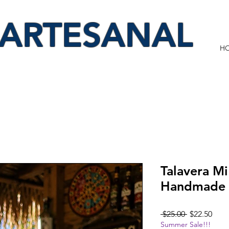
 ARTESANAL
H
Talavera M
Handmade 
Regular
Sale
 $25.00 
$22.50
Summer Sale!!!
Price
Pric