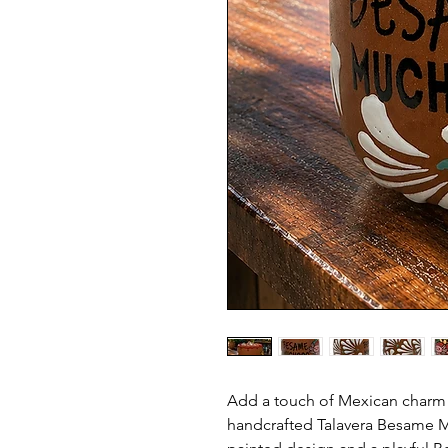
Add a touch of Mexican charm t
handcrafted Talavera Besame M