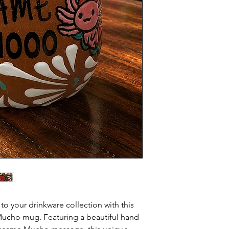
o your drinkware collection with this
ucho mug. Featuring a beautiful hand-