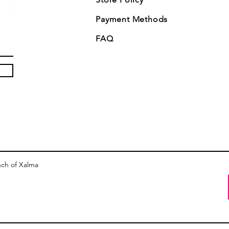
Payment Methods
FAQ
nch of Xalma