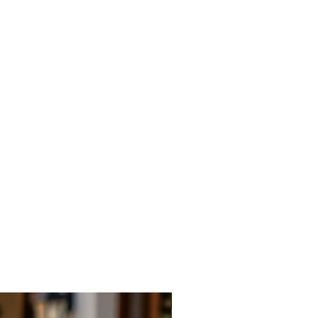
New Arrival