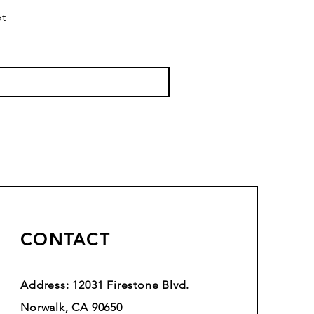
ot
CONTACT
Address: 12031 Firestone Blvd.
Norwalk, CA 90650