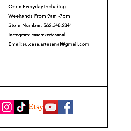
Open Everyday Including
Weekends From 9am -7pm
Store Number: 562.348.2841
Instagram: casamxartesanal
Email:
su.casa.artesanal@gmail.com