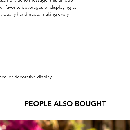
Besame Mucho message, this unique
our favorite beverages or displaying as
dividually handmade, making every
esca, or decorative display
PEOPLE ALSO BOUGHT