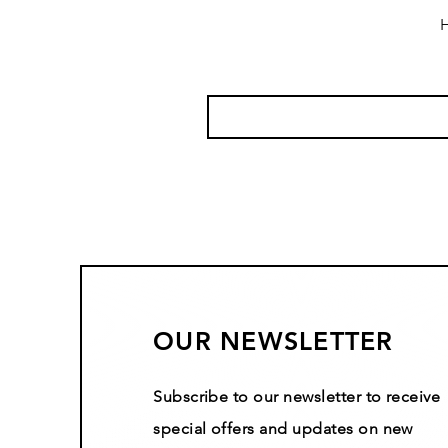
H
OUR NEWSLETTER
Subscribe to our newsletter to receive
special offers and updates on new