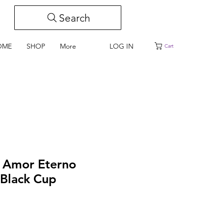
Search
LOG IN
OME
SHOP
More
Cart
i Amor Eterno
Black Cup
e