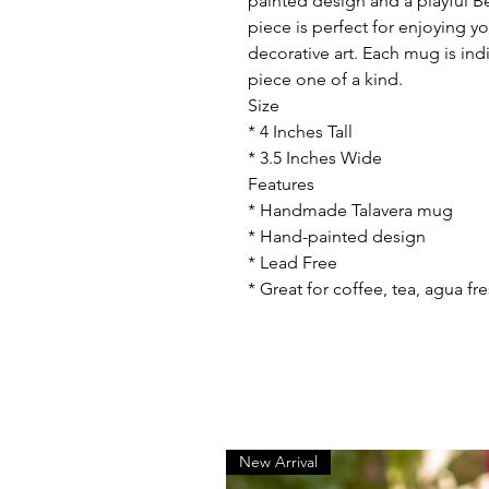
painted design and a playful 
piece is perfect for enjoying y
decorative art. Each mug is in
piece one of a kind.
Size
* 4 Inches Tall
* 3.5 Inches Wide
Features
* Handmade Talavera mug
* Hand-painted design
* Lead Free
* Great for coffee, tea, agua fr
New Arrival