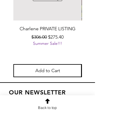
Charlene PRIVATE LISTING
Handcrafted Black Ta
Beverage Dispenser wit
Regular Price
Sale Price
$306.00
$275.40
Summer Sale!!!
Add to Cart
OUR NEWSLETTER
Subscribe to our newsletter to
Back to top
receive special offers and updates
on new products