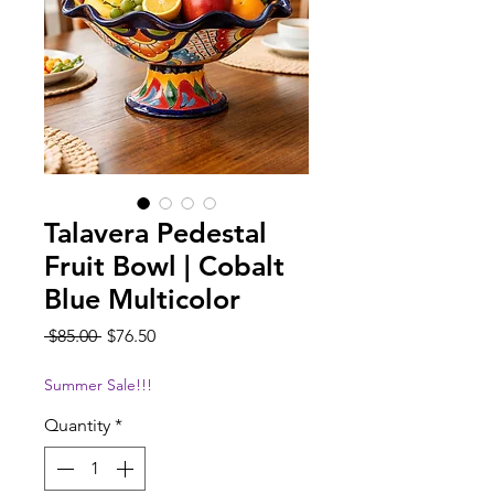
Talavera Pedestal
Fruit Bowl | Cobalt
Blue Multicolor
Regular
Sale
 $85.00 
$76.50
Price
Price
Summer Sale!!!
Quantity
*