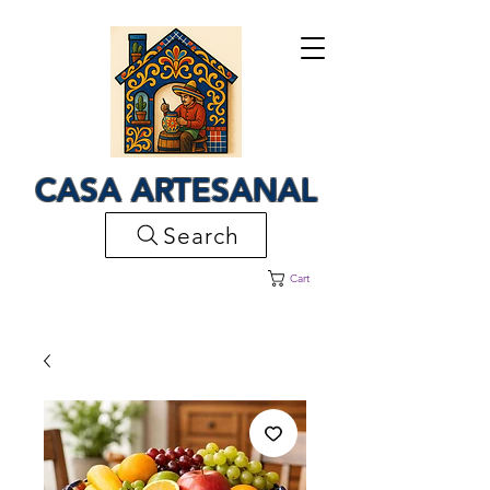
CASA ARTESANAL
Search
Cart