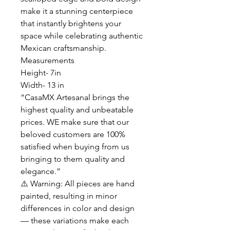
make it a stunning centerpiece
that instantly brightens your
space while celebrating authentic
Mexican craftsmanship.
Measurements
Height- 7in
Width- 13 in
“CasaMX Artesanal brings the
highest quality and unbeatable
prices. WE make sure that our
beloved customers are 100%
satisfied when buying from us
bringing to them quality and
elegance.”
⚠️ Warning: All pieces are hand
painted, resulting in minor
differences in color and design
— these variations make each