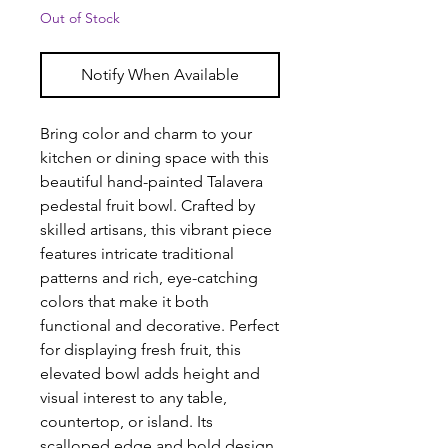
Out of Stock
Notify When Available
Bring color and charm to your
kitchen or dining space with this
beautiful hand-painted Talavera
pedestal fruit bowl. Crafted by
skilled artisans, this vibrant piece
features intricate traditional
patterns and rich, eye-catching
colors that make it both
functional and decorative. Perfect
for displaying fresh fruit, this
elevated bowl adds height and
visual interest to any table,
countertop, or island. Its
scalloped edge and bold design