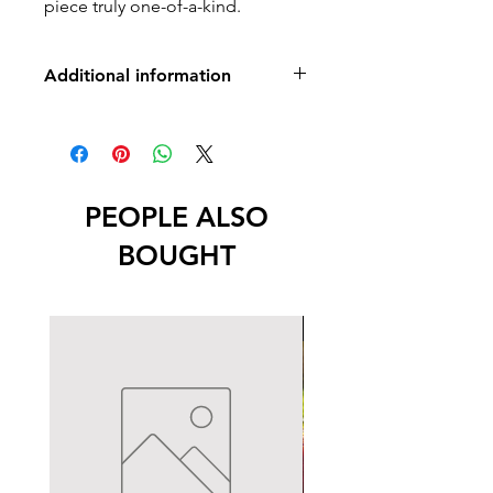
piece truly one-of-a-kind.
Additional information
No returns, exchanges or refunds
-Lead free
PEOPLE ALSO
BOUGHT
New Arrival