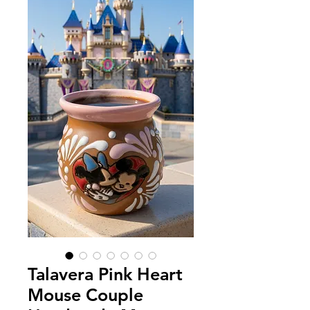
Talavera Pink Heart
Mouse Couple