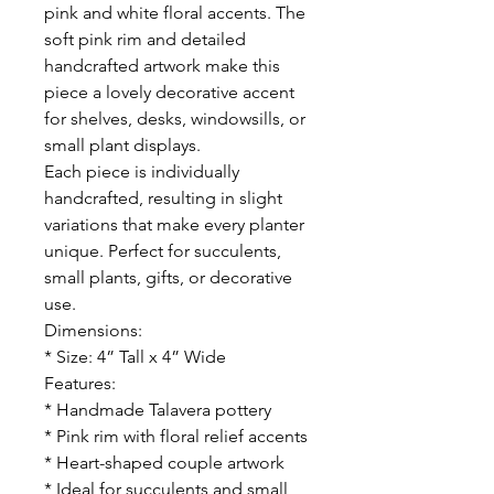
pink and white floral accents. The
soft pink rim and detailed
handcrafted artwork make this
piece a lovely decorative accent
for shelves, desks, windowsills, or
small plant displays.
Each piece is individually
handcrafted, resulting in slight
variations that make every planter
unique. Perfect for succulents,
small plants, gifts, or decorative
use.
Dimensions:
* Size: 4” Tall x 4” Wide
Features:
* Handmade Talavera pottery
* Pink rim with floral relief accents
* Heart-shaped couple artwork
* Ideal for succulents and small