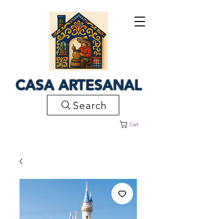
CASA ARTESANAL
Search
Cart