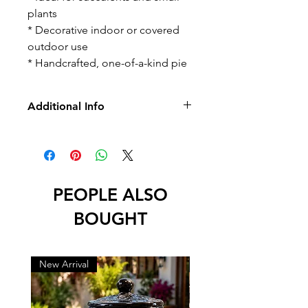
plants
* Decorative indoor or covered
outdoor use
* Handcrafted, one-of-a-kind pie
Additional Info
-No Returns/Exchange
-No Led
PEOPLE ALSO
BOUGHT
New Arrival
New Arrival