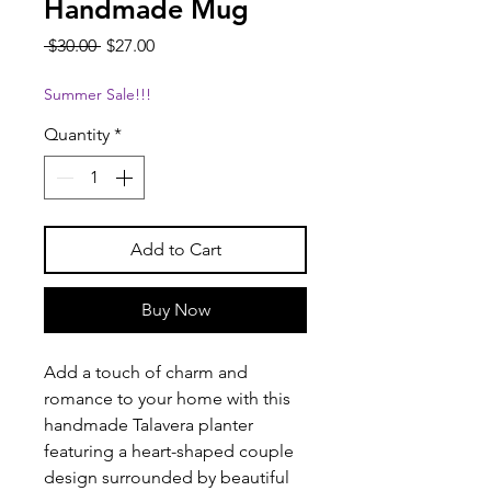
Handmade Mug
Regular
Sale
 $30.00 
$27.00
Price
Price
Summer Sale!!!
Quantity
*
Add to Cart
Buy Now
Add a touch of charm and
romance to your home with this
handmade Talavera planter
featuring a heart-shaped couple
design surrounded by beautiful