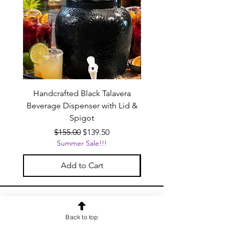
Handcrafted Black Talavera
Set of 6 | Handcrafted 
Beverage Dispenser with Lid &
Baby Blue Cowboy Boot
Spigot
Regular Price
Sale Price
$155.00
$139.50
Summer Sale!!!
Add to Cart
OUR NEWSLETTER
Back to top
Subscribe to our newsletter to