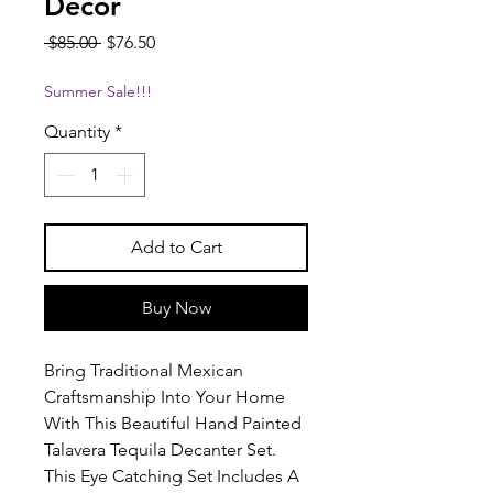
Decor
Regular
Sale
 $85.00 
$76.50
Price
Price
Summer Sale!!!
Quantity
*
Add to Cart
Buy Now
Bring Traditional Mexican
Craftsmanship Into Your Home
With This Beautiful Hand Painted
Talavera Tequila Decanter Set.
This Eye Catching Set Includes A