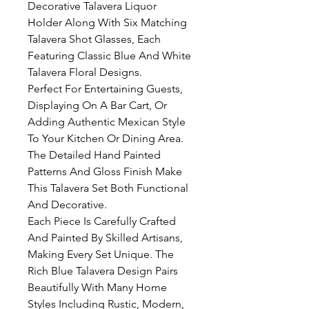
Decorative Talavera Liquor
Holder Along With Six Matching
Talavera Shot Glasses, Each
Featuring Classic Blue And White
Talavera Floral Designs.
Perfect For Entertaining Guests,
Displaying On A Bar Cart, Or
Adding Authentic Mexican Style
To Your Kitchen Or Dining Area.
The Detailed Hand Painted
Patterns And Gloss Finish Make
This Talavera Set Both Functional
And Decorative.
Each Piece Is Carefully Crafted
And Painted By Skilled Artisans,
Making Every Set Unique. The
Rich Blue Talavera Design Pairs
Beautifully With Many Home
Styles Including Rustic, Modern,