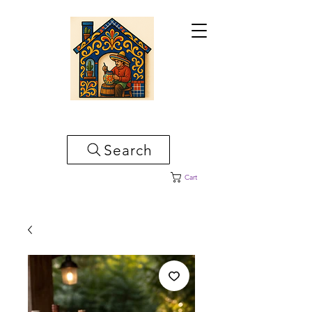
CASA ARTESANAL
Search
Cart