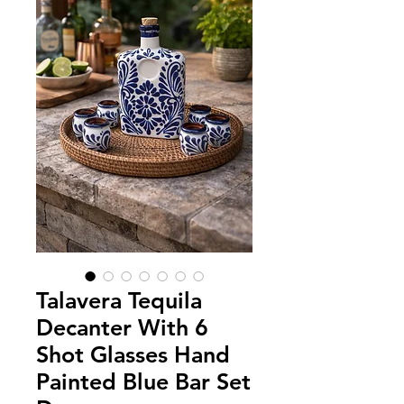
Talavera Tequila
Decanter With 6
Shot Glasses Hand
Painted Blue Bar Set