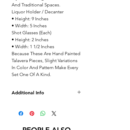
And Traditional Spaces.
Liquor Holder / Decanter
• Height: 9 Inches
• Width: 5 Inches
Shot Glasses (Each)
• Height: 2 Inches
• Width: 1 1/2 Inches
Because These Are Hand Painted
Talavera Pieces, Slight Variations
In Color And Pattern Make Every
Set One Of A Kind.
Additional Info
-No Returns/Exchange
-No Led
International Orders – Important
Notice:
International buyers are required to