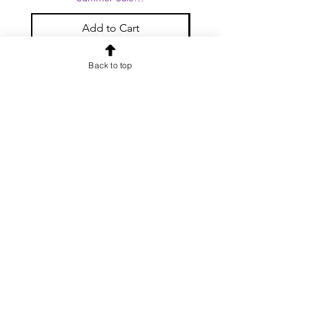
Add to Cart
Back to top
OUR NEWSLETTER
Subscribe to our newsletter to
receive special offers and updates
on new products
Email
Subscribe