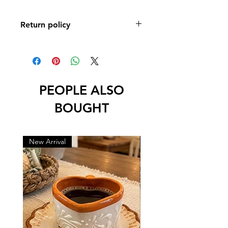
Return policy
No returns or exchanges
PEOPLE ALSO
BOUGHT
New Arrival
New Arrival