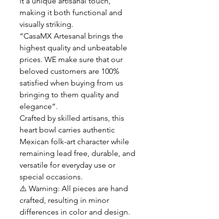
it a unique artisanal touch,
making it both functional and
visually striking.
“CasaMX Artesanal brings the
highest quality and unbeatable
prices. WE make sure that our
beloved customers are 100%
satisfied when buying from us
bringing to them quality and
elegance”.
Crafted by skilled artisans, this
heart bowl carries authentic
Mexican folk-art character while
remaining lead free, durable, and
versatile for everyday use or
special occasions.
⚠️ Warning: All pieces are hand
crafted, resulting in minor
differences in color and design.