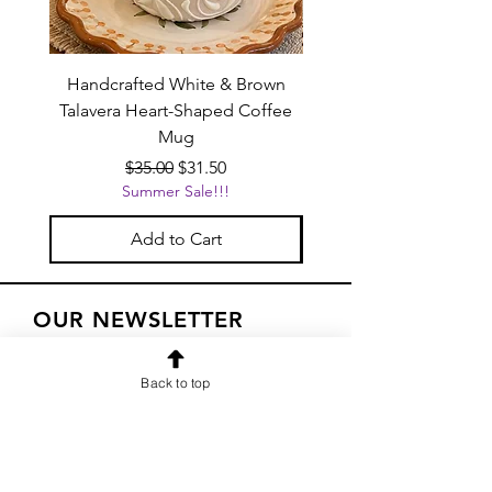
Handcrafted White & Brown
Handcrafted Pink Tal
Talavera Heart-Shaped Coffee
Heart-Shaped Coffe
Mug
Regular Price
Sale Price
$35.00
$31.50
Summer Sale!!!
Add to Cart
OUR NEWSLETTER
Subscribe to our newsletter to
Back to top
receive special offers and updates
on new products
Email