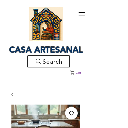
CASA ARTESANAL
Search
Cart