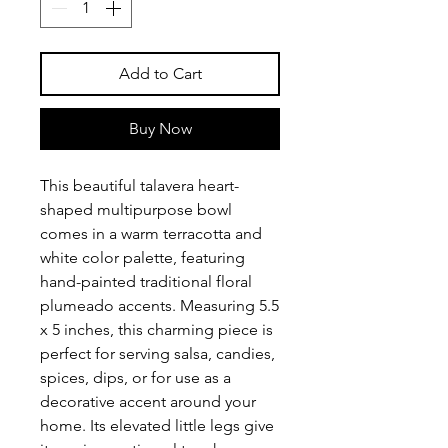
Add to Cart
Buy Now
This beautiful talavera heart-
shaped multipurpose bowl
comes in a warm terracotta and
white color palette, featuring
hand-painted traditional floral
plumeado accents. Measuring 5.5
x 5 inches, this charming piece is
perfect for serving salsa, candies,
spices, dips, or for use as a
decorative accent around your
home. Its elevated little legs give