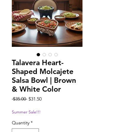
Talavera Heart-
Shaped Molcajete
Salsa Bowl | Brown
& White Color
Regular
Sale
 $35.00 
$31.50
Price
Price
Summer Sale!!!
Quantity
*