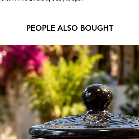
PEOPLE ALSO BOUGHT