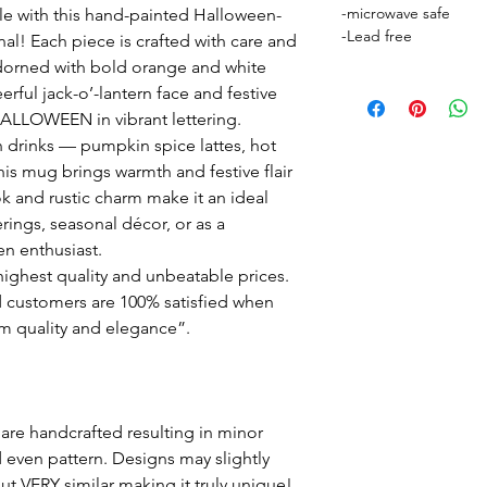
-microwave safe
le with this hand-painted Halloween-
-Lead free
l! Each piece is crafted with care and
 adorned with bold orange and white
ful jack-o’-lantern face and festive
 HALLOWEEN in vibrant lettering.
n drinks — pumpkin spice lattes, hot
is mug brings warmth and festive flair
ok and rustic charm make it an ideal
rings, seasonal décor, or as a
en enthusiast.
ighest quality and unbeatable prices.
 customers are 100% satisfied when
m quality and elegance”.
are handcrafted resulting in minor
d even pattern. Designs may slightly
but VERY similar making it truly unique!