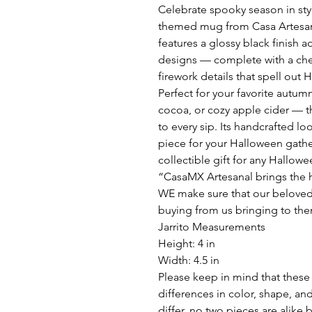
Celebrate spooky season in sty
themed mug from Casa Artesana
features a glossy black finish
designs — complete with a cheer
firework details that spell out
Perfect for your favorite autum
cocoa, or cozy apple cider — th
to every sip. Its handcrafted lo
piece for your Halloween gathe
collectible gift for any Hallowe
“CasaMX Artesanal brings the h
WE make sure that our beloved
buying from us bringing to the
Jarrito Measurements
Height: 4 in
Width: 4.5 in
Please keep in mind that these 
differences in color, shape, an
differ, no two pieces are alike 