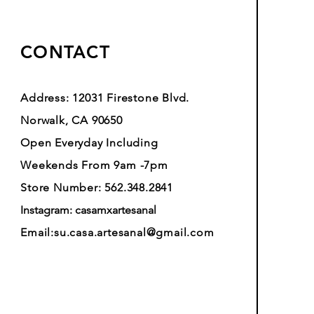
CONTACT
Address: 12031 Firestone Blvd.
Norwalk, CA 90650
Open Everyday Including
Weekends From 9am -7pm
Store Number: 562.348.2841
Instagram: casamxartesanal
Email:
su.casa.artesanal@gmail.com