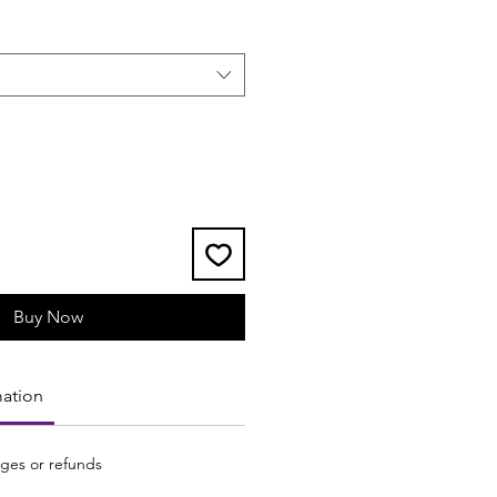
Buy Now
mation
ges or refunds