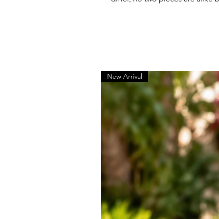
New Arrival