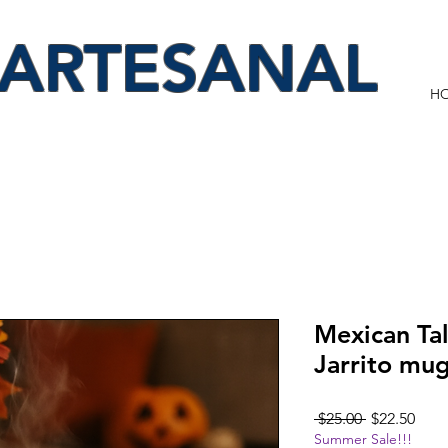
 ARTESANAL
H
Mexican Ta
Jarrito mu
Regular
Sale
 $25.00 
$22.50
Summer Sale!!!
Price
Pric