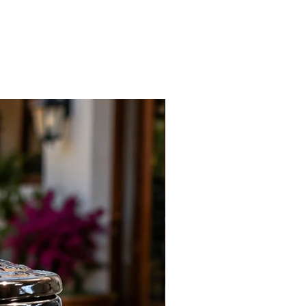
New Arrival