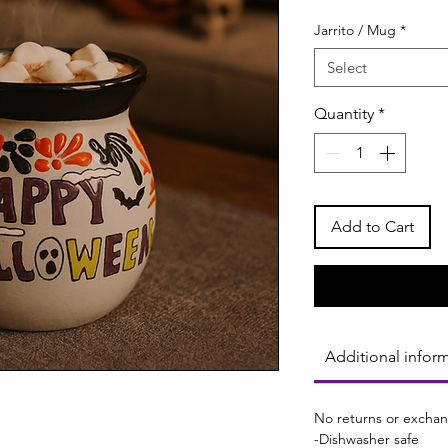
Jarrito / Mug
*
Select
Quantity
*
Add to Cart
Additional infor
No returns or exchan
-Dishwasher safe