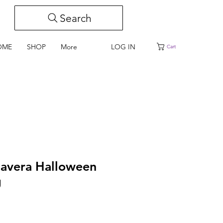
Search
LOG IN
OME
SHOP
More
Cart
lavera Halloween
g
e