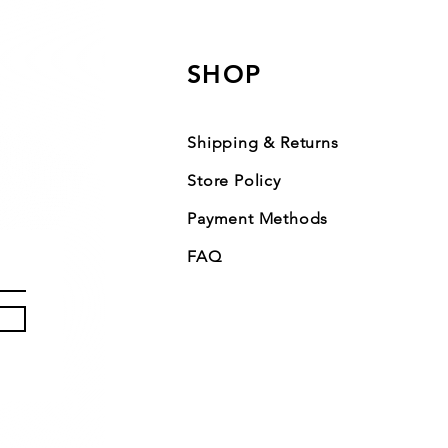
SHOP
Shipping & Returns
Store Policy
Payment Methods
FAQ