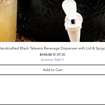
andcrafted Black Talavera Beverage Dispenser with Lid & Spig
Regular Price
Sale Price
$155.00
$139.50
Summer Sale!!!
Add to Cart