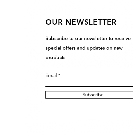
OUR NEWSLETTER
Subscribe to our newsletter to receive
special offers and updates on new
products
Email
Subscribe