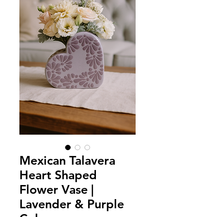
Mexican Talavera
Heart Shaped
Flower Vase |
Lavender & Purple