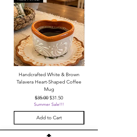
Handcrafted White & Brown
Handcrafted Pink Tal
Talavera Heart-Shaped Coffee
Heart-Shaped Coffe
Mug
Regular Price
Sale Price
$35.00
$31.50
Summer Sale!!!
Add to Cart