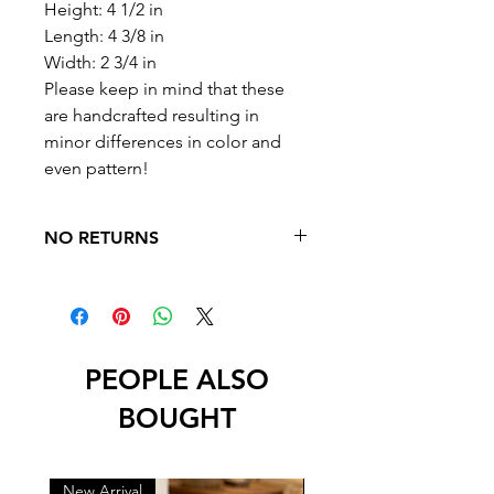
Height: 4 1/2 in
Length: 4 3/8 in
Width: 2 3/4 in
Please keep in mind that these
are handcrafted resulting in
minor differences in color and
even pattern!
NO RETURNS
NO RETURNS OR EXCHANGES
PEOPLE ALSO
BOUGHT
New Arrival
New Arrival