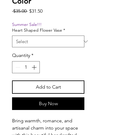
Color
Regular
Sale
 $35.00 
$31.50
Price
Price
Summer Sale!!!
Heart Shaped Flower Vase
*
Quantity
*
Add to Cart
Buy Now
Bring warmth, romance, and
artisanal charm into your space