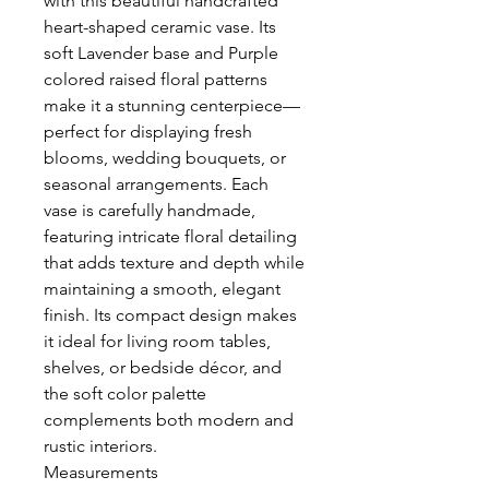
with this beautiful handcrafted
heart-shaped ceramic vase. Its
soft Lavender base and Purple
colored raised floral patterns
make it a stunning centerpiece—
perfect for displaying fresh
blooms, wedding bouquets, or
seasonal arrangements. Each
vase is carefully handmade,
featuring intricate floral detailing
that adds texture and depth while
maintaining a smooth, elegant
finish. Its compact design makes
it ideal for living room tables,
shelves, or bedside décor, and
the soft color palette
complements both modern and
rustic interiors.
Measurements