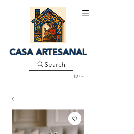
CASA ARTESANAL
Search
Cart