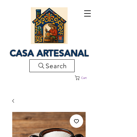
CASA ARTESANAL
Search
Cart