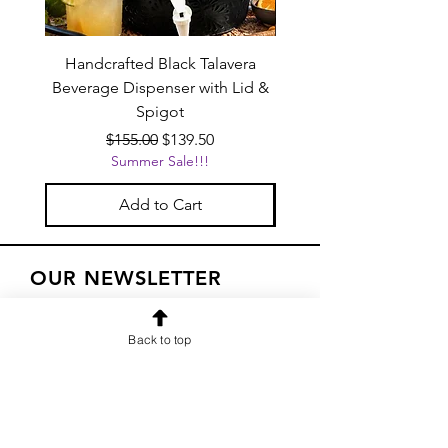
Handcrafted Black Talavera
Set of 6 | Handcrafted 
Beverage Dispenser with Lid &
Baby Blue Cowboy Boot
Spigot
Regular Price
Sale Price
$155.00
$139.50
Summer Sale!!!
Add to Cart
OUR NEWSLETTER
Subscribe to our newsletter to
Back to top
receive special offers and updates
on new products
Email