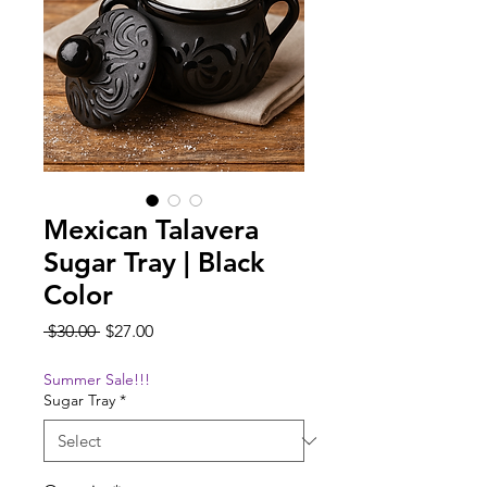
Mexican Talavera
Sugar Tray | Black
Color
Regular
Sale
 $30.00 
$27.00
Price
Price
Summer Sale!!!
Sugar Tray
*