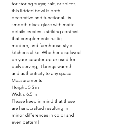
for storing sugar, salt, or spices,
this lidded bowl is both
decorative and functional. Its
smooth black glaze with matte
details creates a striking contrast
that complements rustic,
modern, and farmhouse-style
kitchens alike. Whether displayed
on your countertop or used for
daily serving, it brings warmth
and authenticity to any space.
Measurements
Height: 5.5 in
Width: 6.5 in
Please keep in mind that these
are handcrafted resulting in
minor differences in color and
even pattern!