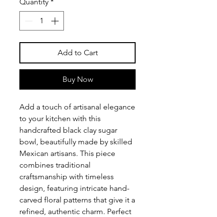
Quantity
*
Add to Cart
Buy Now
Add a touch of artisanal elegance
to your kitchen with this
handcrafted black clay sugar
bowl, beautifully made by skilled
Mexican artisans. This piece
combines traditional
craftsmanship with timeless
design, featuring intricate hand-
carved floral patterns that give it a
refined, authentic charm. Perfect