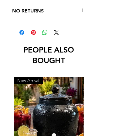
NO RETURNS
NO RETURNS OR EXCHANGES
PEOPLE ALSO
BOUGHT
New Arrival
New Arrival