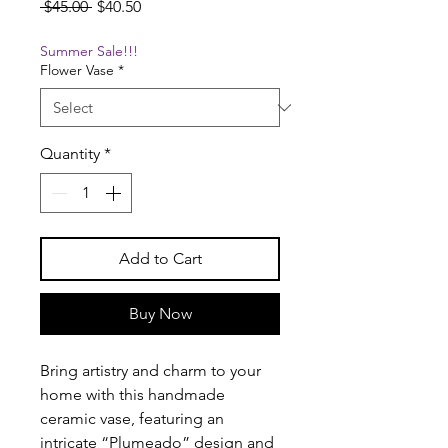
Regular
Sale
 $45.00 
$40.50
Price
Price
Summer Sale!!!
Flower Vase
*
Quantity
*
Add to Cart
Buy Now
Bring artistry and charm to your
home with this handmade
ceramic vase, featuring an
intricate “Plumeado” design and