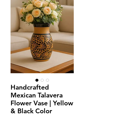
Handcrafted
Mexican Talavera
Flower Vase | Yellow
& Black Color