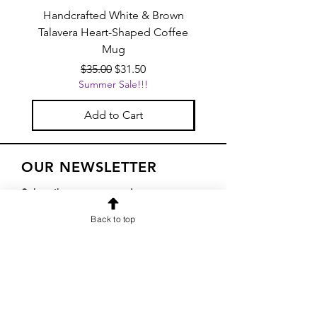
Handcrafted White & Brown
Handcrafted Pink Tal
Talavera Heart-Shaped Coffee
Heart-Shaped Coffe
Mug
Regular Price
Sale Price
$35.00
$31.50
Summer Sale!!!
Add to Cart
OUR NEWSLETTER
Subscribe to our newsletter to
receive special offers and updates
Back to top
on new products
Email