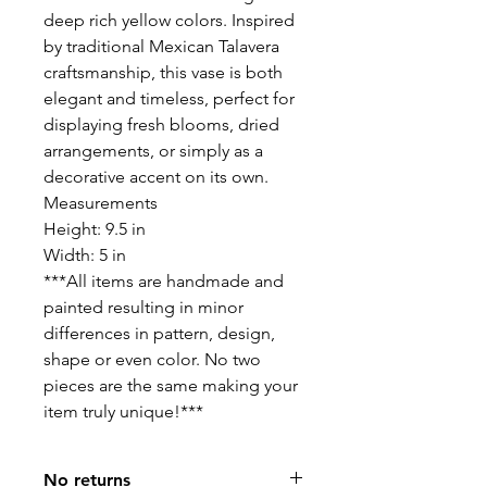
deep rich yellow colors. Inspired
by traditional Mexican Talavera
craftsmanship, this vase is both
elegant and timeless, perfect for
displaying fresh blooms, dried
arrangements, or simply as a
decorative accent on its own.
Measurements
Height: 9.5 in
Width: 5 in
***All items are handmade and
painted resulting in minor
differences in pattern, design,
shape or even color. No two
pieces are the same making your
item truly unique!***
No returns