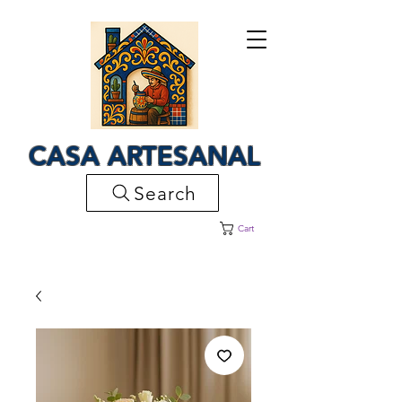
CASA ARTESANAL
Search
Cart