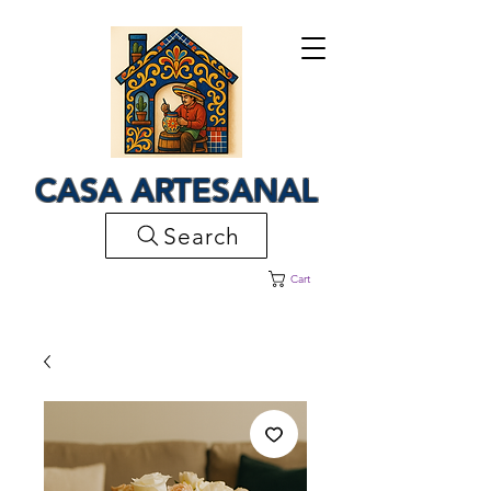
CASA ARTESANAL
Search
Cart