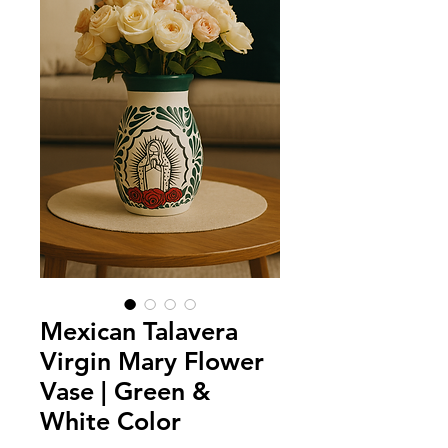
Mexican Talavera
Virgin Mary Flower
Vase | Green &
White Color