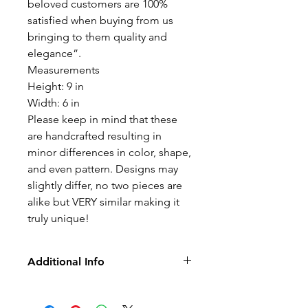
beloved customers are 100%
satisfied when buying from us
bringing to them quality and
elegance”.
Measurements
Height: 9 in
Width: 6 in
Please keep in mind that these
are handcrafted resulting in
minor differences in color, shape,
and even pattern. Designs may
slightly differ, no two pieces are
alike but VERY similar making it
truly unique!
Additional Info
• No Returns, Exchanges, or Refunds
• Lead Free