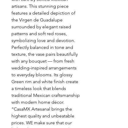
artisans. This stunning piece
features a detailed depiction of
the Virgen de Guadalupe
surrounded by elegant raised
patterns and soft red roses,
symbolizing love and devotion.
Perfectly balanced in tone and
texture, the vase pairs beautifully
with any bouquet — from fresh
wedding-inspired arrangements
to everyday blooms. Its glossy
Green rim and white finish create
a timeless look that blends
traditional Mexican craftsmanship
with modern home décor.
“CasaMX Artesanal brings the
highest quality and unbeatable
prices. WE make sure that our