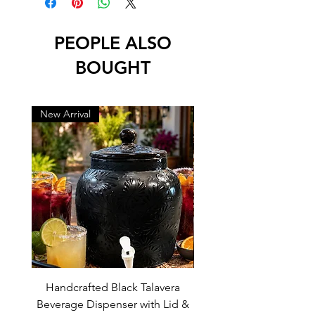
• No Water Drainage Hole at Bottom
• Lead Free
PEOPLE ALSO
BOUGHT
New Arrival
New Arrival
Handcrafted Black Talavera
Set of 6 | Handcrafted 
Beverage Dispenser with Lid &
Baby Blue Cowboy Boot