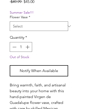
Regular
Sale
 $49.99 
$45.00
Price
Price
Summer Sale!!!
Flower Vase
*
Quantity
*
Out of Stock
Notify When Available
Bring warmth, faith, and artisanal
beauty into your home with this
hand-painted Virgen de
Guadalupe flower vase, crafted
with care by skilled Mexican