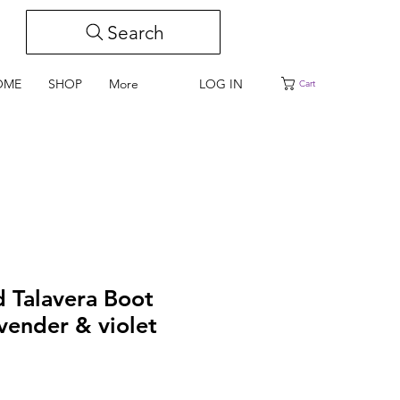
Search
LOG IN
OME
SHOP
More
Cart
d Talavera Boot
avender & violet
e
ce