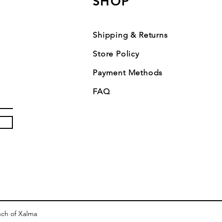
SHOP
Shipping & Returns
Store Policy
Payment Methods
FAQ
nch of Xalma