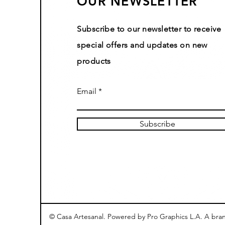
OUR NEWSLETTER
Subscribe to our newsletter to receive
special offers and updates on new
products
Email
Subscribe
© Casa Artesanal. Powered by Pro Graphics L.A. A bra