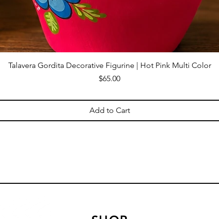
Talavera Gordita Decorative Figurine | Hot Pink Multi Color
Price
$65.00
Add to Cart