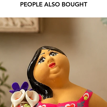
PEOPLE ALSO BOUGHT