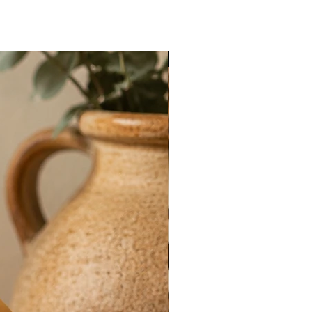
New Arrival