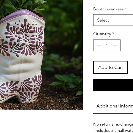
Boot flower vase
*
Select
Quantity
*
Add to Cart
Additional infor
No returns, exchange
-includes 2 small wat