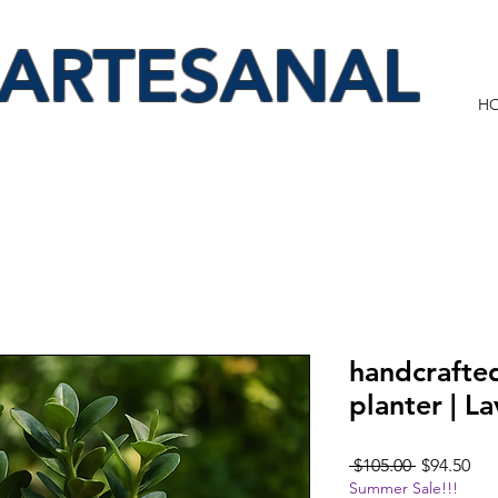
 ARTESANAL
H
handcrafte
planter | L
Regular
Sal
 $105.00 
$94.50
Summer Sale!!!
Price
Pri