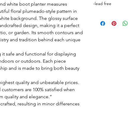
-lead free
 and white boot planter measures
tiful floral plumeado-style pattern in
white background. The glossy surface
andcrafted design, making it a perfect
tio, or garden. Its smooth contours and
artistry and tradition behind each unique
 it safe and functional for displaying
 indoors or outdoors. Each piece
hip and is made to bring both beauty
ighest quality and unbeatable prices.
 customers are 100% satisfied when
m quality and elegance.”
crafted, resulting in minor differences