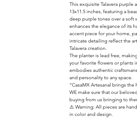
This exquisite Talavera purple
13x11.5 inches, featuring a beau
deep purple tones over a soft 
enhances the elegance of its h
accent piece for your home, pa
intricate detailing reflect the 
Talavera creation.
The planter is lead free, making
your favorite flowers or plants
embodies authentic craftsmans
and personality to any space.
“CasaMX Artesanal brings the h
WE make sure that our beloved
buying from us bringing to the
⚠️ Warning: All pieces are hand
in color and design.