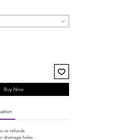
Buy Now
mation
s or refunds
er drainage holes