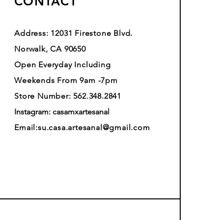
CONTACT
Address: 12031 Firestone Blvd.
Norwalk, CA 90650
Open Everyday Including
Weekends From 9am -7pm
Store Number: 562.348.2841
Instagram: casamxartesanal
Email:
su.casa.artesanal@gmail.com