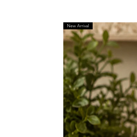
New Arrival