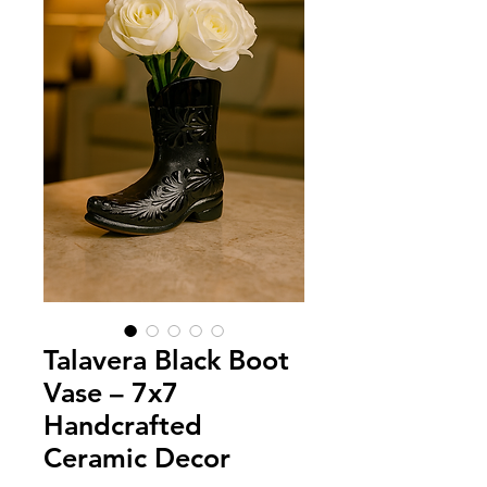
Talavera Black Boot
Vase – 7x7
Handcrafted
Ceramic Decor