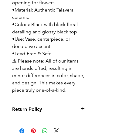
opening for flowers.
•Material: Authentic Talavera
ceramic
•Colors: Black with black floral
detailing and glossy black top
•Use: Vase, centerpiece, or
decorative accent
•Lead-Free & Safe
⚠️ Please note: All of our items
are handcrafted, resulting in
minor differences in color, shape,
and design. This makes every
piece truly one-of-a-kind.
Return Policy
No returns or exchanges