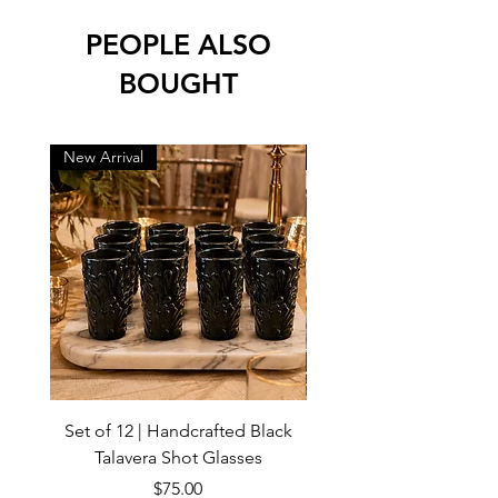
PEOPLE ALSO
BOUGHT
New Arrival
New Arrival
Set of 12 | Handcrafted Black
Handmade Talavera Virg
Talavera Shot Glasses
Wall Decor – Mexican 
Price
$75.00