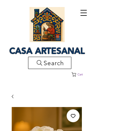
CASA ARTESANAL
Search
Cart