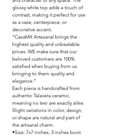
and character to any space. The
glossy white top adds a touch of
contrast, making it perfect for use
as a vase, centerpiece, or
decorative accent.
“CasaMX Artesanal brings the
highest quality and unbeatable
prices. WE make sure that our
beloved customers are 100%
satisfied when buying from us
bringing to them quality and
elegance.”
Each piece is handcrafted from
authentic Talavera ceramic,
meaning no two are exactly alike.
Slight variations in color, design,
or shape are natural and part of
the artisanal charm.
•Size: 7x7 inches, 3 inches boot