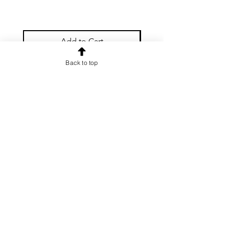
Add to Cart
Back to top
OUR NEWSLETTER
Subscribe to our newsletter to
receive special offers and updates
on new products
Email
Subscribe