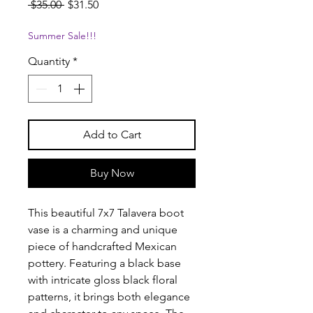
Regular
Sale
 $35.00 
$31.50
Price
Price
Summer Sale!!!
Quantity
*
Add to Cart
Buy Now
This beautiful 7x7 Talavera boot
vase is a charming and unique
piece of handcrafted Mexican
pottery. Featuring a black base
with intricate gloss black floral
patterns, it brings both elegance