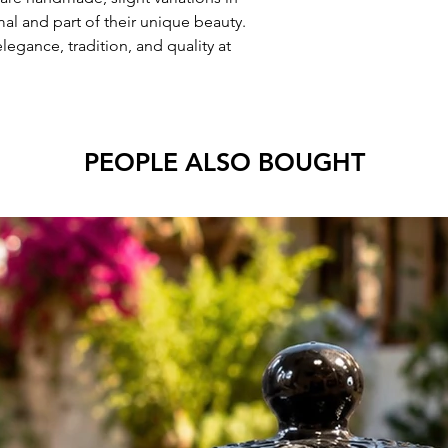
mal and part of their unique beauty.
egance, tradition, and quality at
PEOPLE ALSO BOUGHT