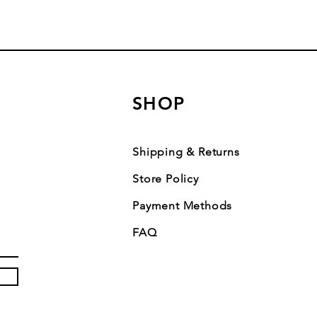
SHOP
Shipping & Returns
Store Policy
Payment Methods
FAQ