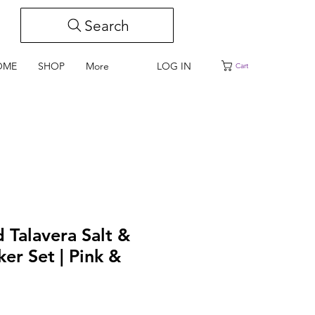
Search
LOG IN
OME
SHOP
More
Cart
 Talavera Salt &
er Set | Pink &