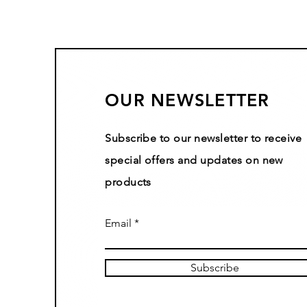
OUR NEWSLETTER
Subscribe to our newsletter to receive
special offers and updates on new
products
Email
Subscribe