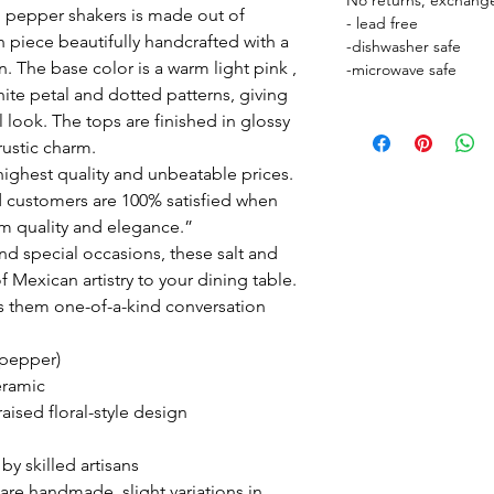
No returns, exchange
nd pepper shakers is made out of
- lead free
h piece beautifully handcrafted with a
-dishwasher safe
gn. The base color is a warm light pink ,
-microwave safe
hite petal and dotted patterns, giving
l look. The tops are finished in glossy
rustic charm.
ighest quality and unbeatable prices.
 customers are 100% satisfied when
m quality and elegance.”
nd special occasions, these salt and
 Mexican artistry to your dining table.
s them one-of-a-kind conversation
 pepper)
eramic
aised floral-style design
 skilled artisans
are handmade, slight variations in