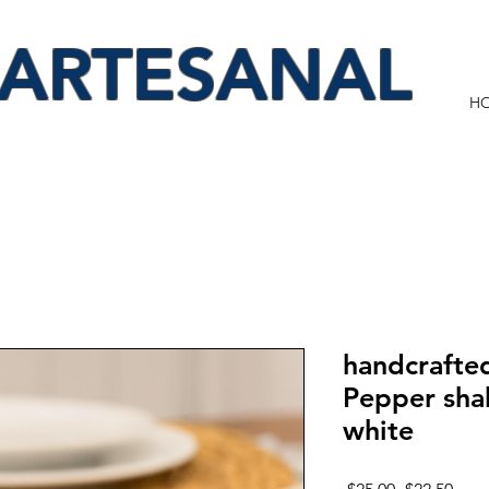
 ARTESANAL
H
handcrafted
Pepper shak
white
Regular
Sale