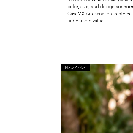
color, size, and design are nor
CasaMX Artesanal guarantees el
unbeatable value.
New Arrival