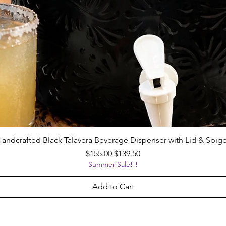
andcrafted Black Talavera Beverage Dispenser with Lid & Spig
Regular Price
Sale Price
$155.00
$139.50
Summer Sale!!!
Add to Cart