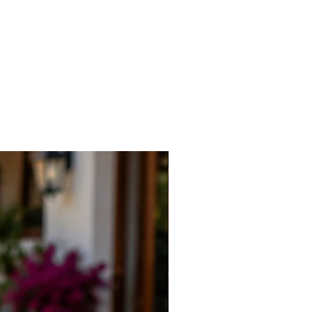
New Arrival