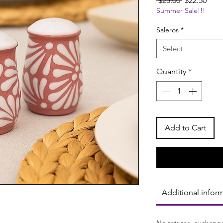
 $25.00 
$22.50
Summer Sale!!!
Price
Pric
Saleros
*
Select
Quantity
*
Add to Cart
Additional infor