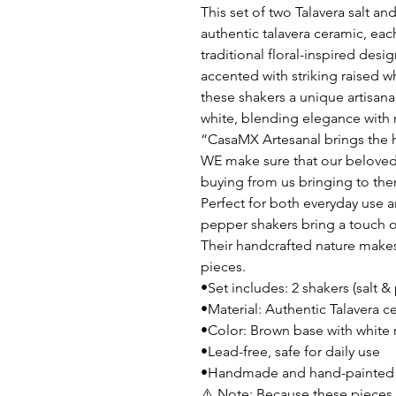
This set of two Talavera salt a
authentic talavera ceramic, eac
traditional floral-inspired desi
accented with striking raised w
these shakers a unique artisana
white, blending elegance with 
“CasaMX Artesanal brings the h
WE make sure that our beloved
buying from us bringing to the
Perfect for both everyday use a
pepper shakers bring a touch of
Their handcrafted nature make
pieces.
•Set includes: 2 shakers (salt &
•Material: Authentic Talavera c
•Color: Brown base with white r
•Lead-free, safe for daily use
•Handmade and hand-painted by
⚠️ Note: Because these pieces 