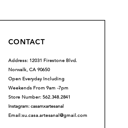
CONTACT
Address: 12031 Firestone Blvd.
Norwalk, CA 90650
Open Everyday Including
Weekends From 9am -7pm
Store Number: 562.348.2841
Instagram: casamxartesanal
Email:
su.casa.artesanal@gmail.com