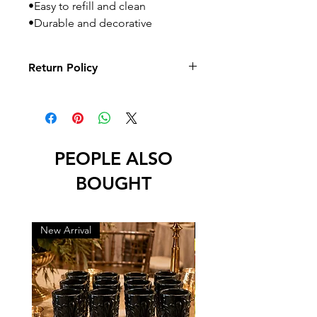
•Easy to refill and clean
•Durable and decorative
Return Policy
No returns or exchanges
PEOPLE ALSO
BOUGHT
New Arrival
New Arrival