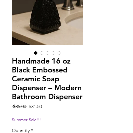
Handmade 16 oz
Black Embossed
Ceramic Soap
Dispenser – Modern
Bathroom Dispenser
Regular
Sale
 $35.00 
$31.50
Price
Price
Summer Sale!!!
Quantity
*