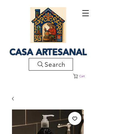
CASA ARTESANAL
Search
Cart