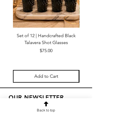
Set of 12 | Handcrafted Black
Handmade Talavera Virg
Talavera Shot Glasses
Wall Decor – Mexican 
Price
$75.00
Add to Cart
OUR NEWSLETTER
Subscribe to our newsletter to
Back to top
receive special offers and updates
on new products