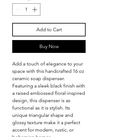
Add to Cart
Buy Now
Add a touch of elegance to your
space with this handcrafted 16 oz
ceramic soap dispenser.
Featuring a sleek black finish with
a raised embossed floral-inspired
design, this dispenser is as
functional as it is stylish. Its
unique triangular shape and
glossy texture make it a perfect
accent for modern, rustic, or