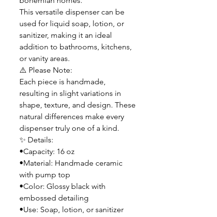
bohemian homes.
This versatile dispenser can be
used for liquid soap, lotion, or
sanitizer, making it an ideal
addition to bathrooms, kitchens,
or vanity areas.
⚠️ Please Note:
Each piece is handmade,
resulting in slight variations in
shape, texture, and design. These
natural differences make every
dispenser truly one of a kind.
✨ Details:
•Capacity: 16 oz
•Material: Handmade ceramic
with pump top
•Color: Glossy black with
embossed detailing
•Use: Soap, lotion, or sanitizer