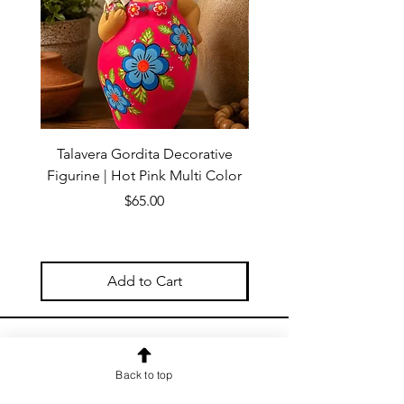
Talavera Gordita Decorative
Talavera Gordita Deco
Figurine | Hot Pink Multi Color
Figurine | Red Multi 
Price
$65.00
Add to Cart
OUR NEWSLETTER
Back to top
Subscribe to our newsletter to