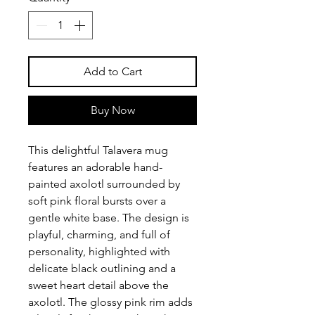
Add to Cart
Buy Now
This delightful Talavera mug
features an adorable hand-
painted axolotl surrounded by
soft pink floral bursts over a
gentle white base. The design is
playful, charming, and full of
personality, highlighted with
delicate black outlining and a
sweet heart detail above the
axolotl. The glossy pink rim adds