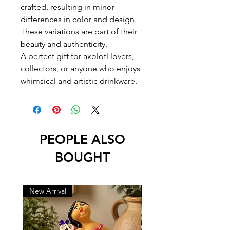
crafted, resulting in minor
differences in color and design.
These variations are part of their
beauty and authenticity.
A perfect gift for axolotl lovers,
collectors, or anyone who enjoys
whimsical and artistic drinkware.
PEOPLE ALSO
BOUGHT
New Arrival
New Arrival