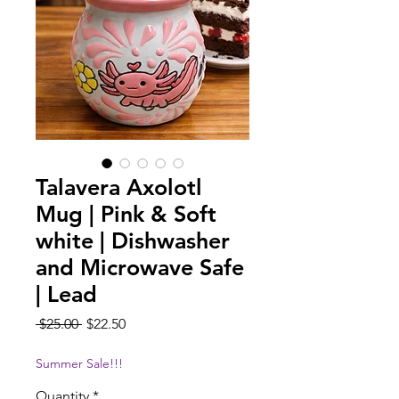
Talavera Axolotl
Mug | Pink & Soft
white | Dishwasher
and Microwave Safe
| Lead
Regular
Sale
 $25.00 
$22.50
Price
Price
Summer Sale!!!
Quantity
*