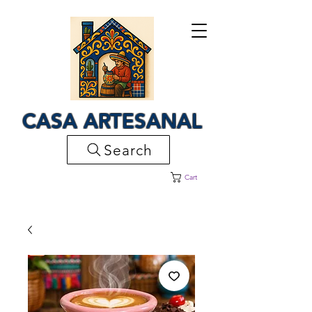
CASA ARTESANAL
Search
Cart