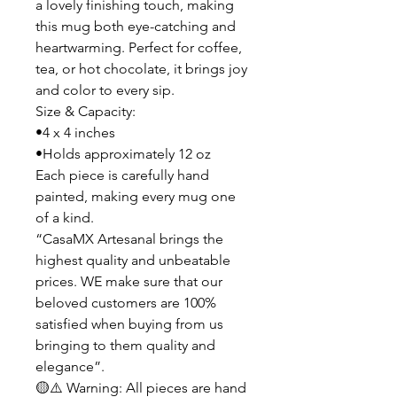
a lovely finishing touch, making
this mug both eye-catching and
heartwarming. Perfect for coffee,
tea, or hot chocolate, it brings joy
and color to every sip.
Size & Capacity:
•4 x 4 inches
•Holds approximately 12 oz
Each piece is carefully hand
painted, making every mug one
of a kind.
“CasaMX Artesanal brings the
highest quality and unbeatable
prices. WE make sure that our
beloved customers are 100%
satisfied when buying from us
bringing to them quality and
elegance”.
🟡⚠️ Warning: All pieces are hand