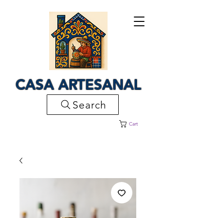
CASA ARTESANAL
Search
Cart