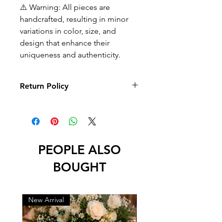
⚠️ Warning: All pieces are
handcrafted, resulting in minor
variations in color, size, and
design that enhance their
uniqueness and authenticity.
Return Policy
No returns or exchanges
PEOPLE ALSO
BOUGHT
New Arrival
New Arrival