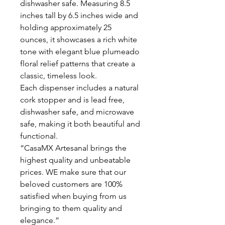
dishwasher safe. Measuring 8.5
inches tall by 6.5 inches wide and
holding approximately 25
ounces, it showcases a rich white
tone with elegant blue plumeado
floral relief patterns that create a
classic, timeless look.
Each dispenser includes a natural
cork stopper and is lead free,
dishwasher safe, and microwave
safe, making it both beautiful and
functional.
“CasaMX Artesanal brings the
highest quality and unbeatable
prices. WE make sure that our
beloved customers are 100%
satisfied when buying from us
bringing to them quality and
elegance.”