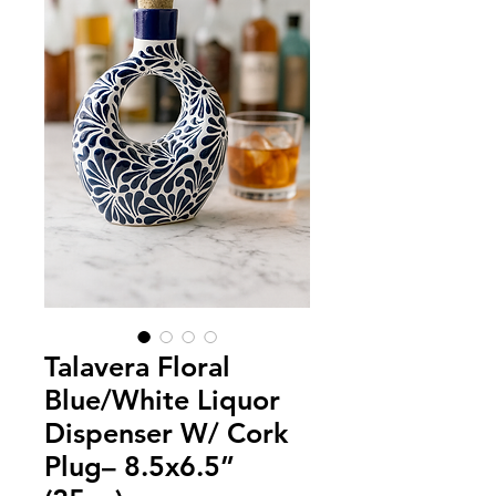
Talavera Floral
Blue/White Liquor
Dispenser W/ Cork
Plug– 8.5x6.5”