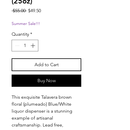
(25oz)
Regular
Sale
 $55.00 
$49.50
Price
Price
Summer Sale!!!
Quantity
*
Add to Cart
Buy Now
This exquisite Talavera brown
floral (plumeado) Blue/White
liquor dispenser is a stunning
example of artisanal
craftsmanship. Lead free,