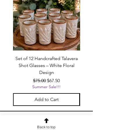
Set of 12 Handcrafted Talavera
Handcrafted Black Ta
Shot Glasses – White Floral
Beverage Dispenser wit
Design
Regular Price
Sale Price
$75.00
$67.50
Summer Sale!!!
Add to Cart
OUR NEWSLETTER
Back to top