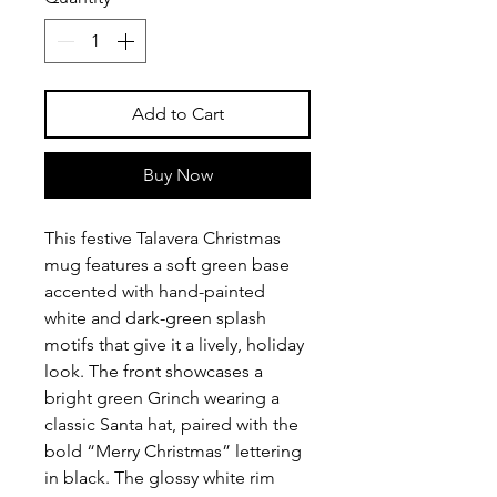
Add to Cart
Buy Now
This festive Talavera Christmas
mug features a soft green base
accented with hand-painted
white and dark-green splash
motifs that give it a lively, holiday
look. The front showcases a
bright green Grinch wearing a
classic Santa hat, paired with the
bold “Merry Christmas” lettering
in black. The glossy white rim