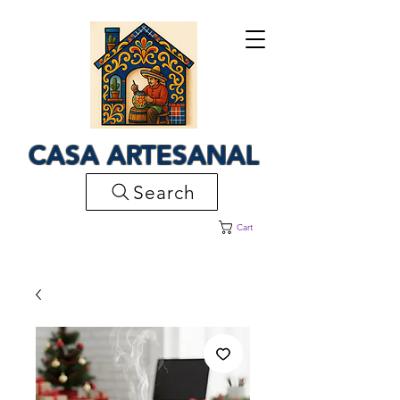
CASA ARTESANAL
Search
Cart