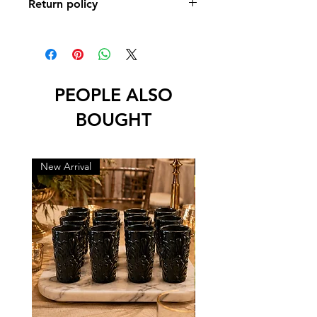
Return policy
No returns or exchanges
PEOPLE ALSO
BOUGHT
New Arrival
New Arrival