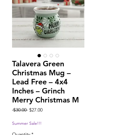
Talavera Green
Christmas Mug –
Lead Free – 4x4
Inches – Grinch
Merry Christmas M
Regular
Sale
 $30.00 
$27.00
Price
Price
Summer Sale!!!
Quantity
*