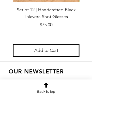
Set of 12 | Handcrafted Black
Handmade Talavera Virg
Talavera Shot Glasses
Wall Decor – Mexican 
Price
$75.00
Add to Cart
OUR NEWSLETTER
Subscribe to our newsletter to
receive special offers and updates
Back to top
on new products
Email