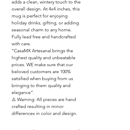
adds a clean, wintery touch to the
overall design. At 4x4 inches, this
mug is perfect for enjoying
holiday drinks, gifting, or adding
seasonal charm to any home.
Fully lead free and handcrafted
with care.
“CasaMX Artesanal brings the
highest quality and unbeatable
prices. WE make sure that our
beloved customers are 100%
satisfied when buying from us
bringing to them quality and
elegance”.
⚠️ Warning: All pieces are hand
crafted resulting in minor
differences in color and design.