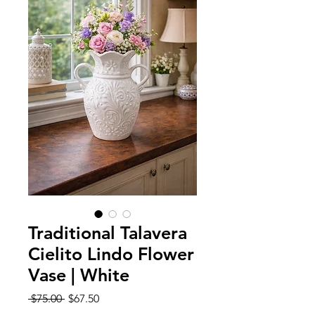
Traditional Talavera
Cielito Lindo Flower
Vase | White
Regular
Sale
 $75.00 
$67.50
Price
Price