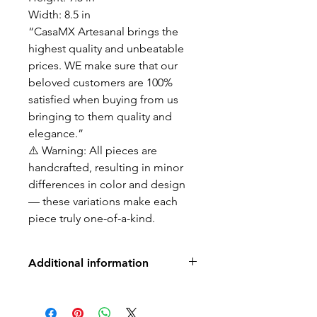
Width: 8.5 in
“CasaMX Artesanal brings the
highest quality and unbeatable
prices. WE make sure that our
beloved customers are 100%
satisfied when buying from us
bringing to them quality and
elegance.”
⚠️ Warning: All pieces are
handcrafted, resulting in minor
differences in color and design
— these variations make each
piece truly one-of-a-kind.
Additional information
No returns, exchanges or refunds
-no water drainage holes