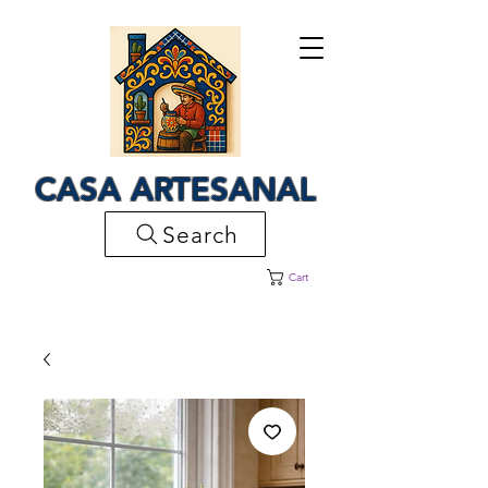
CASA ARTESANAL
Search
Cart