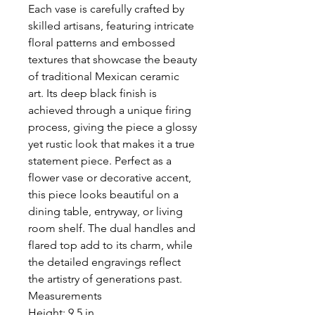
Each vase is carefully crafted by
skilled artisans, featuring intricate
floral patterns and embossed
textures that showcase the beauty
of traditional Mexican ceramic
art. Its deep black finish is
achieved through a unique firing
process, giving the piece a glossy
yet rustic look that makes it a true
statement piece. Perfect as a
flower vase or decorative accent,
this piece looks beautiful on a
dining table, entryway, or living
room shelf. The dual handles and
flared top add to its charm, while
the detailed engravings reflect
the artistry of generations past.
Measurements
Height: 9.5 in