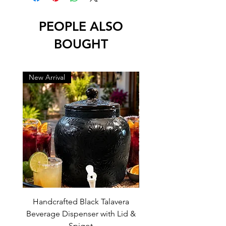
-lead free
PEOPLE ALSO
BOUGHT
New Arrival
New Arrival
Handcrafted Black Talavera
Set of 6 | Handcrafted 
Beverage Dispenser with Lid &
Baby Blue Cowboy Boot
Spigot