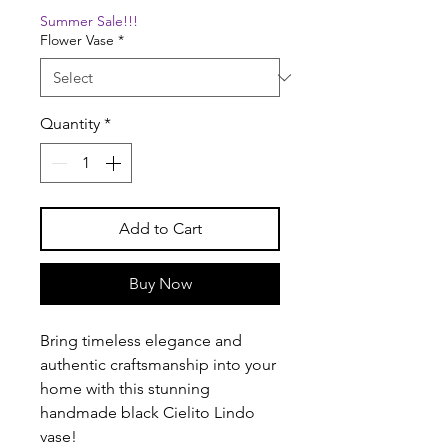
Summer Sale!!!
Flower Vase
*
Quantity
*
Add to Cart
Buy Now
Bring timeless elegance and
authentic craftsmanship into your
home with this stunning
handmade black Cielito Lindo
vase!