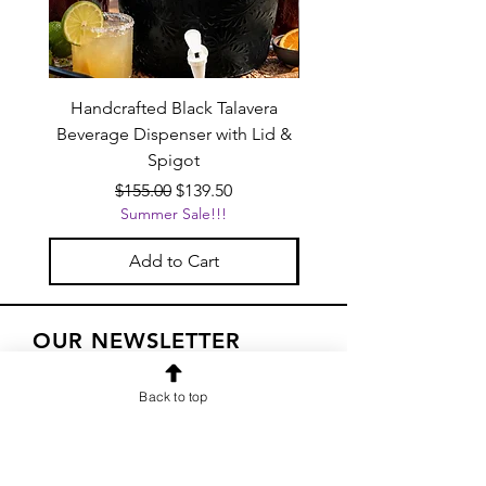
Handcrafted Black Talavera
Set of 6 | Handcrafted 
Beverage Dispenser with Lid &
Baby Blue Cowboy Boot
Spigot
Regular Price
Sale Price
$155.00
$139.50
Summer Sale!!!
Add to Cart
OUR NEWSLETTER
Subscribe to our newsletter to
Back to top
receive special offers and updates
on new products