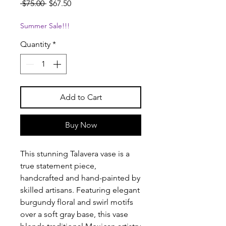
Regular
Sale
 $75.00 
$67.50
Price
Price
Summer Sale!!!
Quantity
*
Add to Cart
Buy Now
This stunning Talavera vase is a
true statement piece,
handcrafted and hand-painted by
skilled artisans. Featuring elegant
burgundy floral and swirl motifs
over a soft gray base, this vase