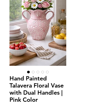
Hand Painted
Talavera Floral Vase
with Dual Handles |
Pink Color