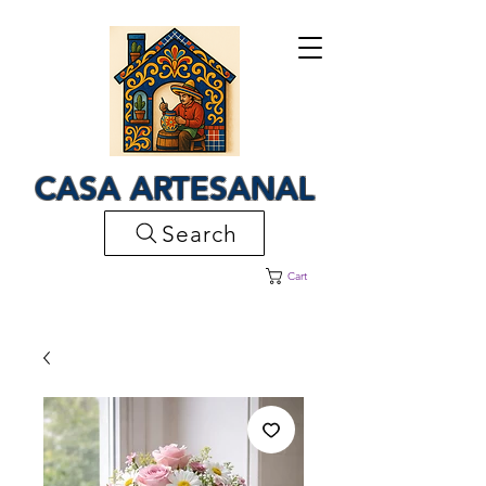
CASA ARTESANAL
Search
Cart