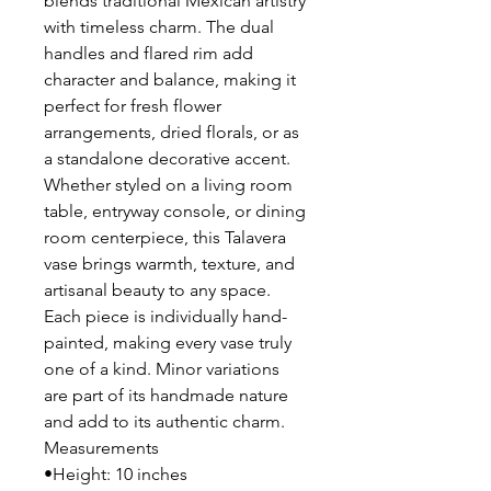
blends traditional Mexican artistry
with timeless charm. The dual
handles and flared rim add
character and balance, making it
perfect for fresh flower
arrangements, dried florals, or as
a standalone decorative accent.
Whether styled on a living room
table, entryway console, or dining
room centerpiece, this Talavera
vase brings warmth, texture, and
artisanal beauty to any space.
Each piece is individually hand-
painted, making every vase truly
one of a kind. Minor variations
are part of its handmade nature
and add to its authentic charm.
Measurements
•Height: 10 inches