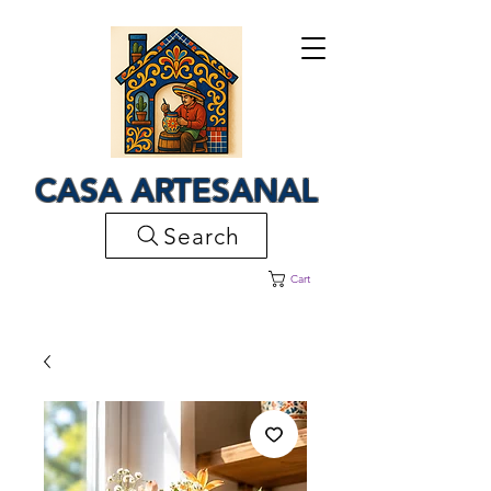
CASA ARTESANAL
Search
Cart