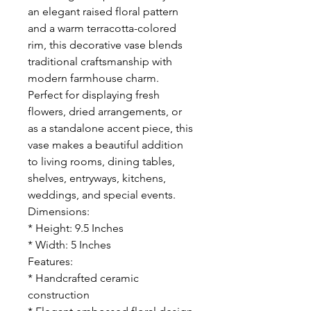
an elegant raised floral pattern
and a warm terracotta-colored
rim, this decorative vase blends
traditional craftsmanship with
modern farmhouse charm.
Perfect for displaying fresh
flowers, dried arrangements, or
as a standalone accent piece, this
vase makes a beautiful addition
to living rooms, dining tables,
shelves, entryways, kitchens,
weddings, and special events.
Dimensions:
* Height: 9.5 Inches
* Width: 5 Inches
Features:
* Handcrafted ceramic
construction