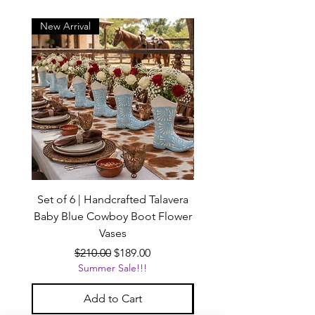
New Arrival
New Arrival
Set of 6 | Handcrafted Talavera
Handcrafted Black Ta
Baby Blue Cowboy Boot Flower
Vases
Regular Price
Sale Price
$210.00
$189.00
Summer Sale!!!
Add to Cart