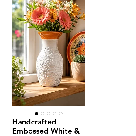
Handcrafted
Embossed White &