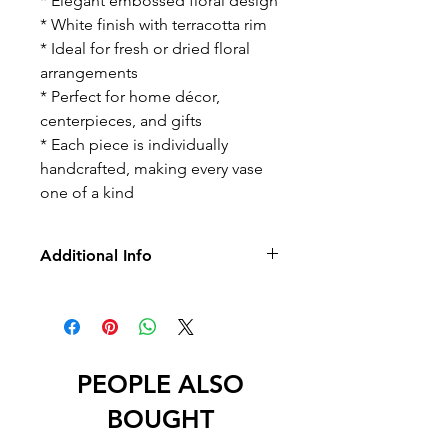
* Elegant embossed floral design
* White finish with terracotta rim
* Ideal for fresh or dried floral
arrangements
* Perfect for home décor,
centerpieces, and gifts
* Each piece is individually
handcrafted, making every vase
one of a kind
Additional Info
* No Returns/Exchange
* No Led
PEOPLE ALSO
BOUGHT