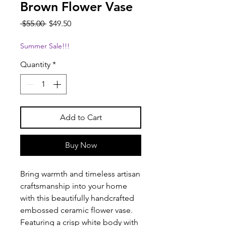
Brown Flower Vase
Regular
Sale
 $55.00 
$49.50
Price
Price
Summer Sale!!!
Quantity
*
Add to Cart
Buy Now
Bring warmth and timeless artisan
craftsmanship into your home
with this beautifully handcrafted
embossed ceramic flower vase.
Featuring a crisp white body with