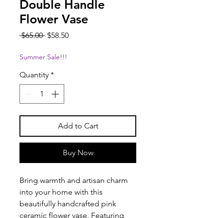
Double Handle
Flower Vase
Regular
Sale
 $65.00 
$58.50
Price
Price
Summer Sale!!!
Quantity
*
Add to Cart
Buy Now
Bring warmth and artisan charm
into your home with this
beautifully handcrafted pink
ceramic flower vase. Featuring