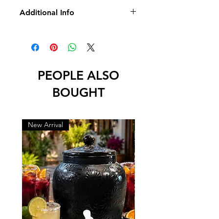
Additional Info
* No Returns/Exchange
* No Led
PEOPLE ALSO
BOUGHT
New Arrival
New Arrival