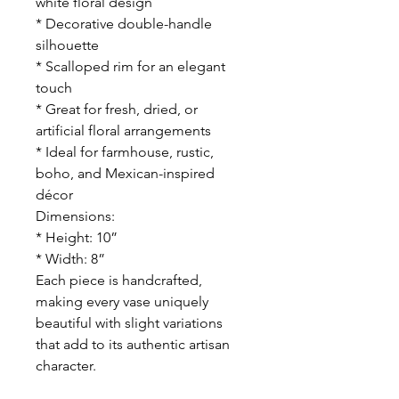
white floral design
* Decorative double-handle
silhouette
* Scalloped rim for an elegant
touch
* Great for fresh, dried, or
artificial floral arrangements
* Ideal for farmhouse, rustic,
boho, and Mexican-inspired
décor
Dimensions:
* Height: 10”
* Width: 8”
Each piece is handcrafted,
making every vase uniquely
beautiful with slight variations
that add to its authentic artisan
character.