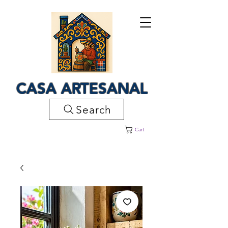
CASA ARTESANAL
Search
Cart