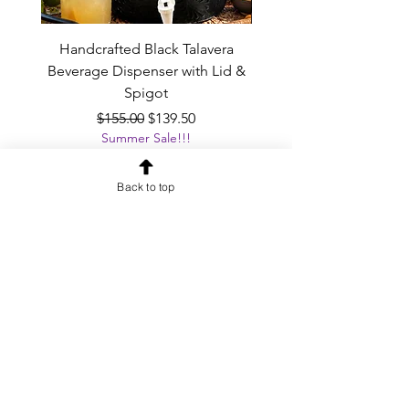
Handcrafted Black Talavera
Set of 6 | Handcrafted 
Beverage Dispenser with Lid &
Baby Blue Cowboy Boot
Spigot
Regular Price
Sale Price
$155.00
$139.50
Summer Sale!!!
Add to Cart
Back to top
OUR NEWSLETTER
Subscribe to our newsletter to
receive special offers and updates
on new products
Email