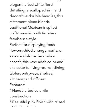
elegant raised white floral
detailing, a scalloped rim, and
decorative double handles, this
statement piece blends
traditional Mexican-inspired
craftsmanship with timeless
farmhouse style.
Perfect for displaying fresh
flowers, dried arrangements, or
as a standalone decorative
accent, this vase adds color and
character to living rooms, dining
tables, entryways, shelves,
kitchens, and offices.
Features:
* Handcrafted ceramic
construction
* Beautiful pink finish with raised