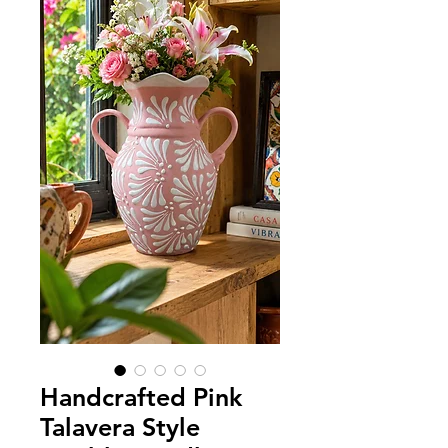
Handcrafted Pink
Talavera Style