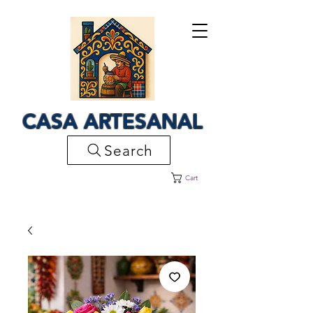
CASA ARTESANAL
Search
Cart