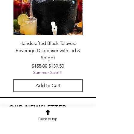
Handcrafted Black Talavera
Set of 6 | Handcrafted 
Beverage Dispenser with Lid &
Baby Blue Cowboy Boot
Spigot
Regular Price
Sale Price
$155.00
$139.50
Summer Sale!!!
Add to Cart
OUR NEWSLETTER
Subscribe to our newsletter to
Back to top
receive special offers and updates