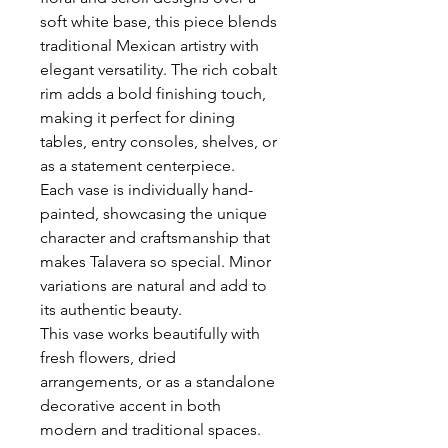
soft white base, this piece blends
traditional Mexican artistry with
elegant versatility. The rich cobalt
rim adds a bold finishing touch,
making it perfect for dining
tables, entry consoles, shelves, or
as a statement centerpiece.
Each vase is individually hand-
painted, showcasing the unique
character and craftsmanship that
makes Talavera so special. Minor
variations are natural and add to
its authentic beauty.
This vase works beautifully with
fresh flowers, dried
arrangements, or as a standalone
decorative accent in both
modern and traditional spaces.