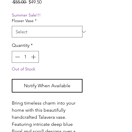
Regular
Sale
 $55.00 
$49.50
Price
Price
Summer Sale!!!
Flower Vase
*
Quantity
*
Out of Stock
Notify When Available
Bring timeless charm into your
home with this beautifully
handcrafted Talavera vase.
Featuring intricate deep blue
floral and scroll designs over a