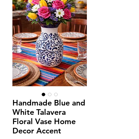
Handmade Blue and
White Talavera
Floral Vase Home
Decor Accent