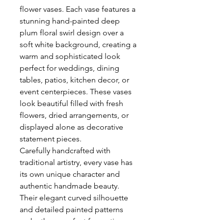
flower vases. Each vase features a
stunning hand-painted deep
plum floral swirl design over a
soft white background, creating a
warm and sophisticated look
perfect for weddings, dining
tables, patios, kitchen decor, or
event centerpieces. These vases
look beautiful filled with fresh
flowers, dried arrangements, or
displayed alone as decorative
statement pieces.
Carefully handcrafted with
traditional artistry, every vase has
its own unique character and
authentic handmade beauty.
Their elegant curved silhouette
and detailed painted patterns