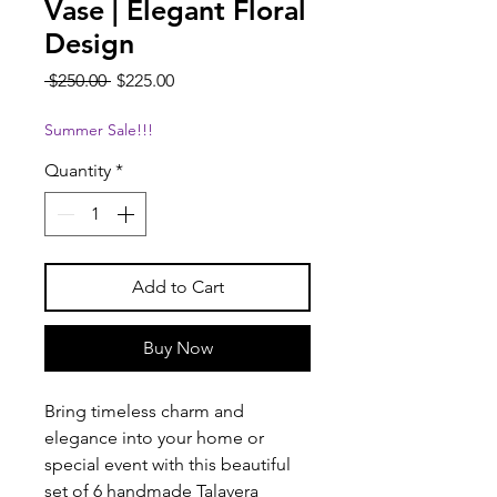
Vase | Elegant Floral
Design
Regular
Sale
 $250.00 
$225.00
Price
Price
Summer Sale!!!
Quantity
*
Add to Cart
Buy Now
Bring timeless charm and
elegance into your home or
special event with this beautiful
set of 6 handmade Talavera