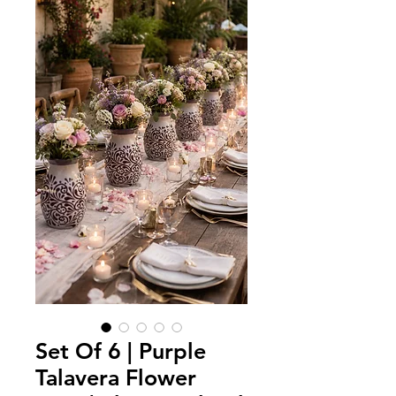
Set Of 6 | Purple
Talavera Flower