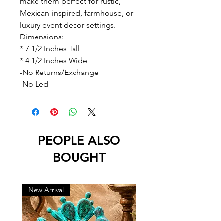
make them perfect for rustic,
Mexican-inspired, farmhouse, or
luxury event decor settings.
Dimensions:
* 7 1/2 Inches Tall
* 4 1/2 Inches Wide
-No Returns/Exchange
-No Led
PEOPLE ALSO
BOUGHT
New Arrival
New Arrival