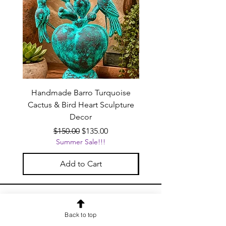
Handmade Barro Turquoise
Talavera Mexican Shot 
Cactus & Bird Heart Sculpture
(Set of 12) | White & Co
Decor
Regular Price
Sale Price
$150.00
$135.00
Summer Sale!!!
Add to Cart
OUR NEWSLETTER
Back to top
Subscribe to our newsletter to