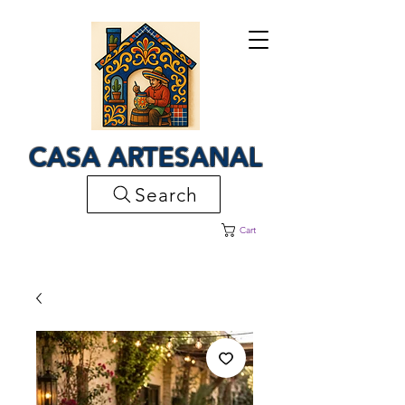
CASA ARTESANAL
Search
Cart