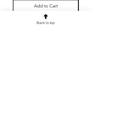
Add to Cart
Back to top
OUR NEWSLETTER
Subscribe to our newsletter to
receive special offers and updates
on new products
Email
Subscribe