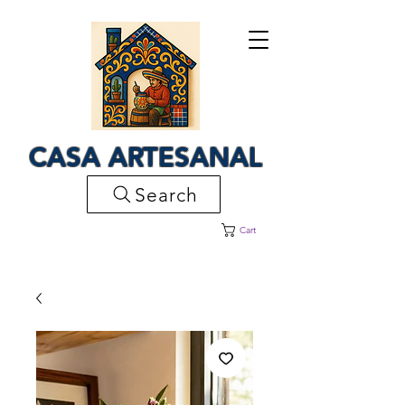
CASA ARTESANAL
Search
Cart