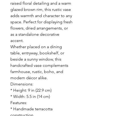
raised floral detailing and a warm
glazed brown rim, this rustic vase
adds warmth and character to any
space. Perfect for displaying fresh
flowers, dried arrangements, or
as a standalone decorative
accent.
Whether placed on a dining
table, entryway, bookshelf, or
beside a sunny window, this
handcrafted vase complements
farmhouse, rustic, boho, and
modern décor alike.
Dimensions:
* Height: 9 in (22.9 cm)
* Width: 5.5 in (14 cm)
Features:
* Handmade terracotta
construction