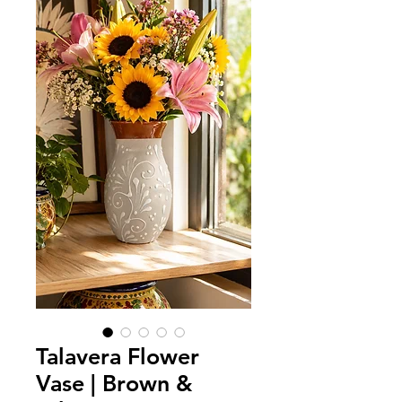
Talavera Flower
Vase | Brown &