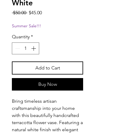
White
Regular
Sale
 $50.00 
$45.00
Price
Price
Summer Sale!!!
Quantity
*
Add to Cart
Buy Now
Bring timeless artisan
craftsmanship into your home
with this beautifully handcrafted
terracotta flower vase. Featuring a
natural white finish with elegant