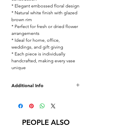
* Elegant embossed floral design
* Natural white finish with glazed
brown rim
* Perfect for fresh or dried flower
arrangements
* Ideal for home, office,
weddings, and gift giving
* Each piece is individually
handcrafted, making every vase
unique
Additional Info
-No Returns/Exchange
-No Led
PEOPLE ALSO