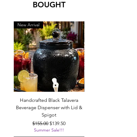
BOUGHT
New Arrival
New Arrival
Handcrafted Black Talavera
Set of 6 | Handcrafted 
Beverage Dispenser with Lid &
Baby Blue Cowboy Boot
Spigot
Regular Price
Sale Price
$155.00
$139.50
Summer Sale!!!