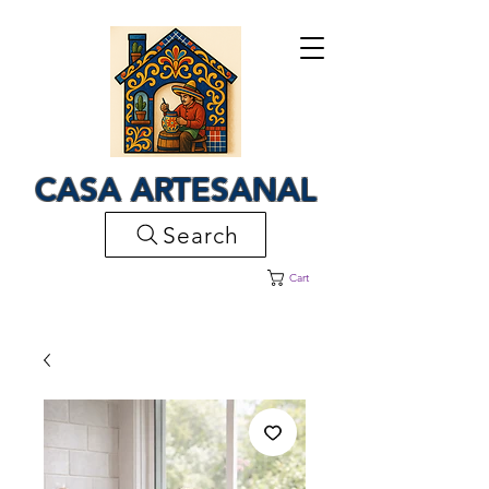
CASA ARTESANAL
Search
Cart