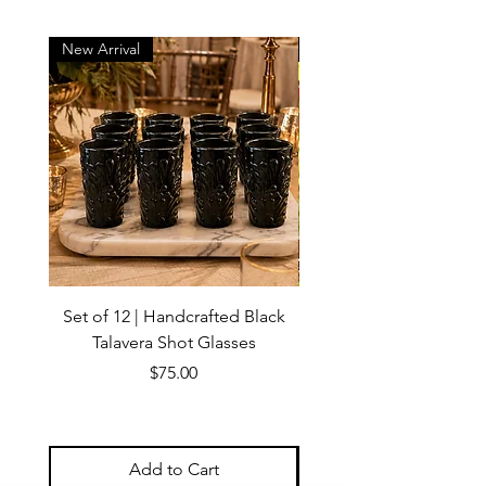
New Arrival
New Arrival
Set of 12 | Handcrafted Black
Handmade Talavera Virg
Talavera Shot Glasses
Wall Decor – Mexican 
Price
$75.00
Add to Cart