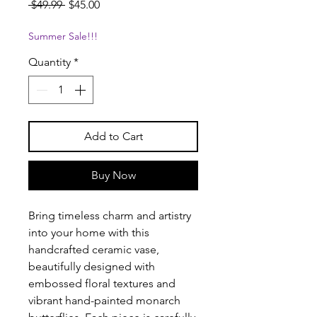
Regular
Sale
 $49.99 
$45.00
Price
Price
Summer Sale!!!
Quantity
*
Add to Cart
Buy Now
Bring timeless charm and artistry
into your home with this
handcrafted ceramic vase,
beautifully designed with
embossed floral textures and
vibrant hand-painted monarch