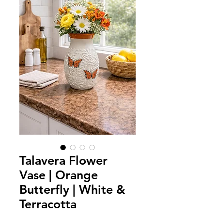
Talavera Flower
Vase | Orange
Butterfly | White &
Terracotta