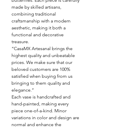
butterflies. Each piece is carefully
made by skilled artisans,
combining traditional
craftsmanship with a modern
aesthetic, making it both a
functional and decorative
treasure.
“CasaMX Artesanal brings the
highest quality and unbeatable
prices. We make sure that our
beloved customers are 100%
satisfied when buying from us
bringing to them quality and
elegance.”
Each vase is handcrafted and
hand-painted, making every
piece one-of-a-kind. Minor
variations in color and design are
normal and enhance the