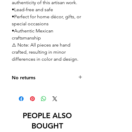
authenticity of this artisan work.
•Lead-free and safe
•Perfect for home décor, gifts, or
special occasions
•Authentic Mexican
craftsmanship
⚠️ Note: All pieces are hand
crafted, resulting in minor
differences in color and design.
No returns
No returns or exchanges
PEOPLE ALSO
BOUGHT