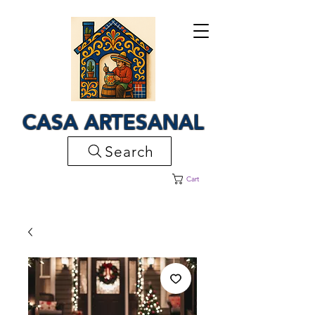
CASA ARTESANAL
Search
Cart