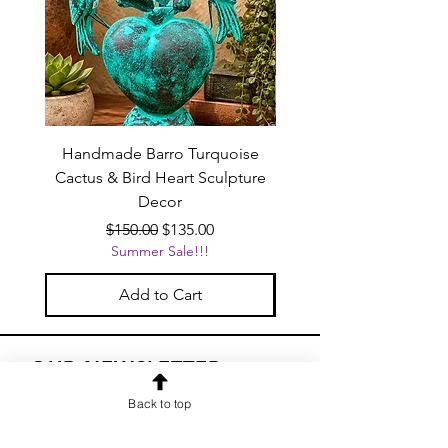
Handmade Barro Turquoise
Talavera Mexican Shot 
Cactus & Bird Heart Sculpture
(Set of 12) | White & Co
Decor
Regular Price
Sale Price
$150.00
$135.00
Summer Sale!!!
Add to Cart
OUR NEWSLETTER
Subscribe to our newsletter to
Back to top
receive special offers and updates