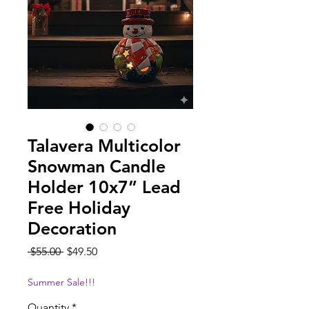
Talavera Multicolor
Snowman Candle
Holder 10x7” Lead
Free Holiday
Decoration
Regular
Sale
 $55.00 
$49.50
Price
Price
Summer Sale!!!
Quantity
*