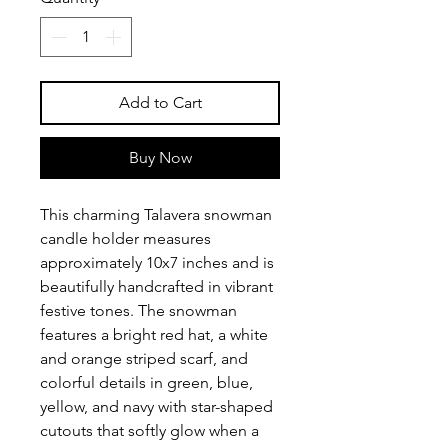
Add to Cart
Buy Now
This charming Talavera snowman
candle holder measures
approximately 10x7 inches and is
beautifully handcrafted in vibrant
festive tones. The snowman
features a bright red hat, a white
and orange striped scarf, and
colorful details in green, blue,
yellow, and navy with star-shaped
cutouts that softly glow when a