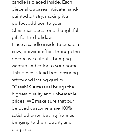
candle is placed inside. Each
piece showcases intricate hand-
painted artistry, making it a
perfect addition to your
Christmas décor or a thoughtful
gift for the holidays.
Place a candle inside to create a
cozy, glowing effect through the
decorative cutouts, bringing
warmth and color to your home.
This piece is lead free, ensuring
safety and lasting quality.
“CasaMX Artesanal brings the
highest quality and unbeatable
prices. WE make sure that our
beloved customers are 100%
satisfied when buying from us
bringing to them quality and
elegance.”