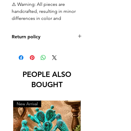
⚠️ Warning: All pieces are
handcrafted, resulting in minor
differences in color and
Return policy
No returns or exchanges
PEOPLE ALSO
BOUGHT
New Arrival
New Arrival