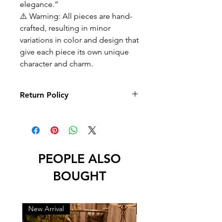
elegance.”
⚠️ Warning: All pieces are hand-
crafted, resulting in minor
variations in color and design that
give each piece its own unique
character and charm.
Return Policy
No returns or exchanges
PEOPLE ALSO
BOUGHT
New Arrival
New Arrival