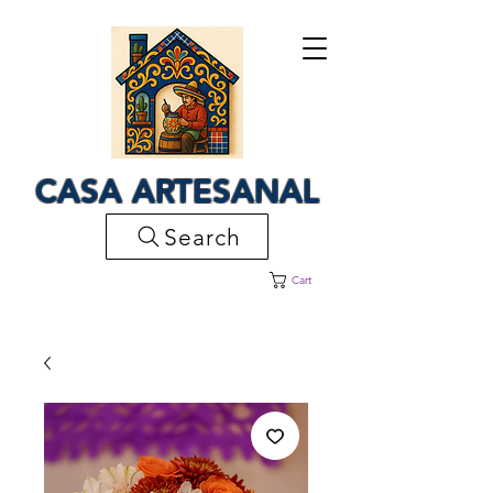
CASA ARTESANAL
Search
Cart