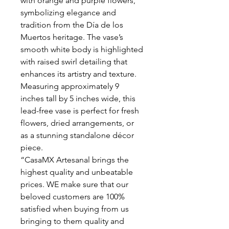
with orange and purple flowers,
symbolizing elegance and
tradition from the Día de los
Muertos heritage. The vase’s
smooth white body is highlighted
with raised swirl detailing that
enhances its artistry and texture.
Measuring approximately 9
inches tall by 5 inches wide, this
lead-free vase is perfect for fresh
flowers, dried arrangements, or
as a stunning standalone décor
piece.
“CasaMX Artesanal brings the
highest quality and unbeatable
prices. WE make sure that our
beloved customers are 100%
satisfied when buying from us
bringing to them quality and