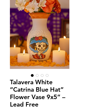
Talavera White
“Catrina Blue Hat”
Flower Vase 9x5” –
Lead Free