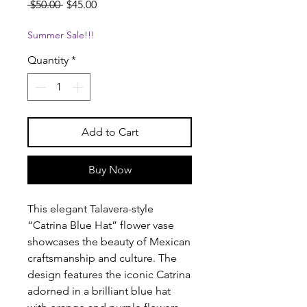
Regular
Sale
 $50.00 
$45.00
Price
Price
Summer Sale!!!
Quantity
*
Add to Cart
Buy Now
This elegant Talavera-style
“Catrina Blue Hat” flower vase
showcases the beauty of Mexican
craftsmanship and culture. The
design features the iconic Catrina
adorned in a brilliant blue hat