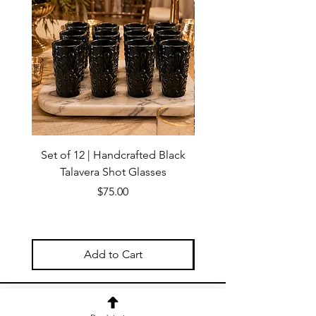
Set of 12 | Handcrafted Black
Handmade Talavera Virg
Talavera Shot Glasses
Wall Decor – Mexican 
Price
$75.00
Add to Cart
OUR NEWSLETTER